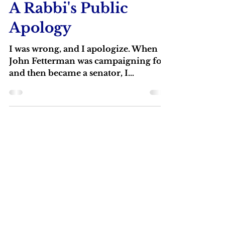
Rabbi Michael Barclay
May 14
2 min read
A Rabbi's Public
Apology
I was wrong, and I apologize. When
John Fetterman was campaigning for
and then became a senator, I
castigated him for the way he dressed,
even saying that he should “put on his
big boy pants."