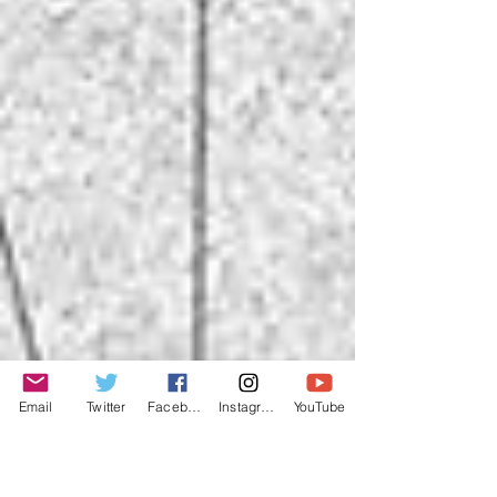
Email
Twitter
Facebook
Instagram
YouTube