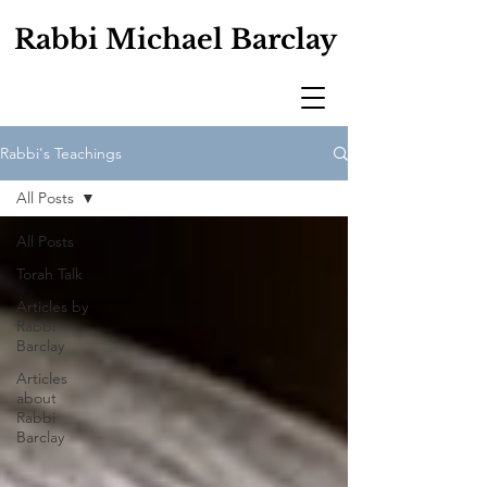
Rabbi Michael Barclay
Rabbi's Teachings
All Posts
All Posts
Torah Talk
Articles by
Rabbi
Barclay
Articles
about
Rabbi
Barclay