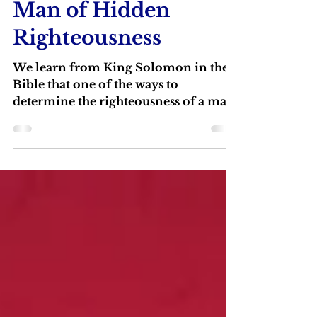
Lindsey Graham: A
Man of Hidden
Righteousness
We learn from King Solomon in the
Bible that one of the ways to
determine the righteousness of a man
is to see how he behaves toward
people who cannot help him.