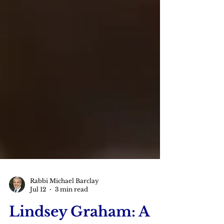
Rabbi Michael Barclay
Jul 12
3 min read