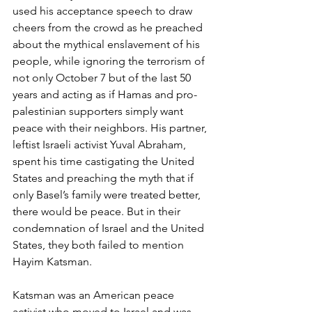
used his acceptance speech to draw 
cheers from the crowd as he preached 
about the mythical enslavement of his 
people, while ignoring the terrorism of 
not only October 7 but of the last 50 
years and acting as if Hamas and pro-
palestinian supporters simply want 
peace with their neighbors. His partner, 
leftist Israeli activist Yuval Abraham, 
spent his time castigating the United 
States and preaching the myth that if 
only Basel’s family were treated better, 
there would be peace. But in their 
condemnation of Israel and the United 
States, they both failed to mention 
Hayim Katsman.
Katsman was an American peace 
activist who moved to Israel and was 