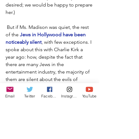
desired; we would be happy to prepare 
her.)
 But if Ms. Madison was quiet, the rest 
of the 
Jews in Hollywood have been 
noticeably silent
, with few exceptions. I 
spoke about this with Charlie Kirk a 
year ago: how, despite the fact that 
there are many Jews in the 
entertainment industry, the majority of 
them are silent about the evils of 
Hamas and supporting Israel. Adam 
Sandler performed as part of the 
Email
Twitter
Facebook
Instagram
YouTube
opening monologue for the Oscars, 
but has been totally quiet on what is 
going on with Hamas and the horrors 
that have been inflicted upon Israel. 
Jesse Eisenberg won accolades for his 
film "A Real Pain." Although it is a film 