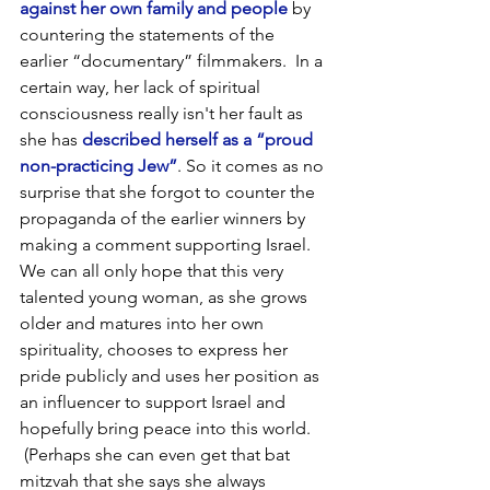
against her own family and people
 by 
countering the statements of the 
earlier “documentary” filmmakers.  In a 
certain way, her lack of spiritual 
consciousness really isn't her fault as 
she has 
described herself as a “proud 
non-practicing Jew”
. So it comes as no 
surprise that she forgot to counter the 
propaganda of the earlier winners by 
making a comment supporting Israel. 
We can all only hope that this very 
talented young woman, as she grows 
older and matures into her own 
spirituality, chooses to express her 
pride publicly and uses her position as 
an influencer to support Israel and 
hopefully bring peace into this world. 
 (Perhaps she can even get that bat 
mitzvah that she says she always 