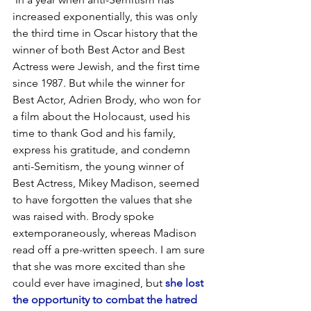
increased exponentially, this was only 
the third time in Oscar history that the 
winner of both Best Actor and Best 
Actress were Jewish, and the first time 
since 1987. But while the winner for 
Best Actor, Adrien Brody, who won for 
a film about the Holocaust, used his 
time to thank God and his family, 
express his gratitude, and condemn 
anti-Semitism, the young winner of 
Best Actress, Mikey Madison, seemed 
to have forgotten the values that she 
was raised with. Brody spoke 
extemporaneously, whereas Madison 
read off a pre-written speech. I am sure 
that she was more excited than she 
could ever have imagined, but 
she lost 
the opportunity to combat the hatred 