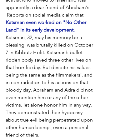
apparently a dear friend of Abraham's. 
 Reports on social media claim that 
Katsman even worked on "No Other 
Land" in its early development.
Katsman, 32, may his memory be a 
blessing, was brutally killed on October 
7 in Kibbutz Holit. Katsman’s bullet-
ridden body saved three other lives on 
that horrific day. But despite his values 
being the same as the filmmakers’, and 
in contradiction to his actions on that 
bloody day, Abraham and Adra did not 
even mention him or any of the other 
victims, let alone honor him in any way. 
They demonstrated their hypocrisy 
about true evil being perpetrated upon 
other human beings, even a personal 
friend of theirs.