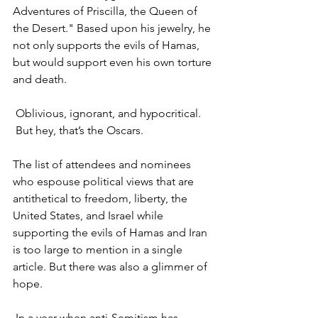
Adventures of Priscilla, the Queen of 
the Desert." Based upon his jewelry, he 
not only supports the evils of Hamas, 
but would support even his own torture 
and death.
 Oblivious, ignorant, and hypocritical. 
 But hey, that’s the Oscars.
The list of attendees and nominees 
who espouse political views that are 
antithetical to freedom, liberty, the 
United States, and Israel while 
supporting the evils of Hamas and Iran 
is too large to mention in a single 
article. But there was also a glimmer of 
hope.
 In a year when anti-Semitism has 