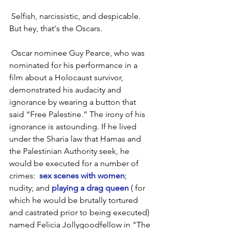
 Selfish, narcissistic, and despicable. 
But hey, that's the Oscars.
 Oscar nominee Guy Pearce, who was 
nominated for his performance in a 
film about a Holocaust survivor, 
demonstrated his audacity and 
ignorance by wearing a button that 
said “Free Palestine.” The irony of his 
ignorance is astounding. If he lived 
under the Sharia law that Hamas and 
the Palestinian Authority seek, he 
would be executed for a number of 
crimes: 
 sex scenes with women
; 
nudity; and 
playing a drag queen
 ( for 
which he would be brutally tortured 
and castrated prior to being executed) 
named Felicia Jollygoodfellow in "The 