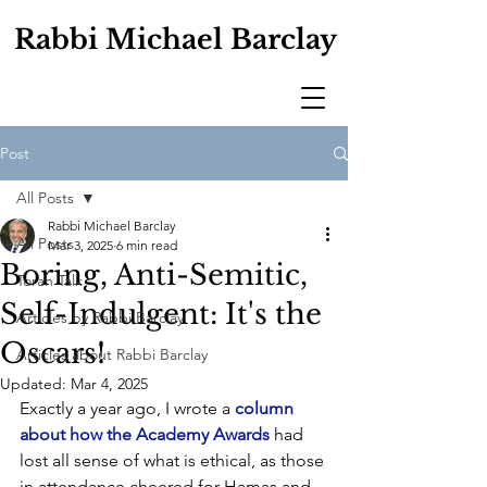
Rabbi Michael Barclay
Post
All Posts
Rabbi Michael Barclay
All Posts
Mar 3, 2025
6 min read
Boring, Anti-Semitic,
Torah Talk
Self-Indulgent: It's the
Articles by Rabbi Barclay
Oscars!
Articles about Rabbi Barclay
Updated:
Mar 4, 2025
Exactly a year ago, I wrote a 
column 
about how the Academy Awards
 had 
lost all sense of what is ethical, as those 
in attendance cheered for Hamas and 