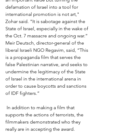
defamation of Israel into a tool for 
international promotion is not art," 
Zohar said. "It is sabotage against the 
State of Israel, especially in the wake of 
the Oct. 7 massacre and ongoing war.” 
Meir Deutsch, director-general of the 
liberal Israeli NGO Regavim, said, “This 
is a propaganda film that serves the 
false Palestinian narrative, and seeks to 
undermine the legitimacy of the State 
of Israel in the international arena in 
order to cause boycotts and sanctions 
of IDF fighters.”
 In addition to making a film that 
supports the actions of terrorists, the 
filmmakers demonstrated who they 
really are in accepting the award. 