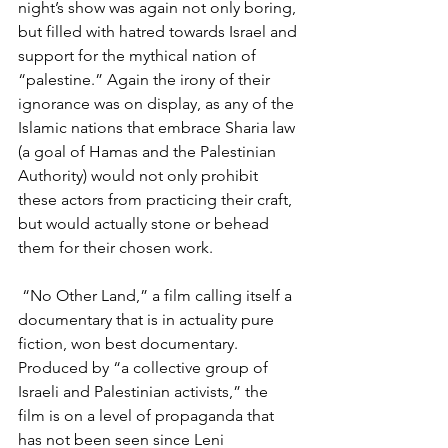
night’s show was again not only boring, 
but filled with hatred towards Israel and 
support for the mythical nation of 
“palestine.” Again the irony of their 
ignorance was on display, as any of the 
Islamic nations that embrace Sharia law 
(a goal of Hamas and the Palestinian 
Authority) would not only prohibit 
these actors from practicing their craft, 
but would actually stone or behead 
them for their chosen work.
 “No Other Land,” a film calling itself a 
documentary that is in actuality pure 
fiction, won best documentary. 
Produced by “a collective group of 
Israeli and Palestinian activists,” the 
film is on a level of propaganda that 
has not been seen since Leni 