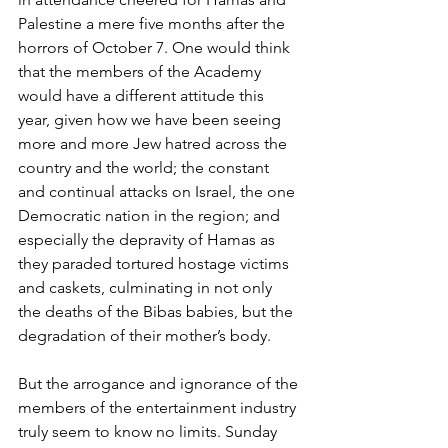
Palestine a mere five months after the 
horrors of October 7. One would think 
that the members of the Academy 
would have a different attitude this 
year, given how we have been seeing 
more and more Jew hatred across the 
country and the world; the constant 
and continual attacks on Israel, the one 
Democratic nation in the region; and 
especially the depravity of Hamas as 
they paraded tortured hostage victims 
and caskets, culminating in not only 
the deaths of the Bibas babies, but the 
degradation of their mother’s body.
But the arrogance and ignorance of the 
members of the entertainment industry 
truly seem to know no limits. Sunday 