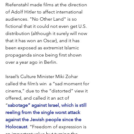
Riefenstahl made films at the direction 
of Adolf Hitler to affect international 
audiences. "No Other Land" is so 
fictional that it could not even get U.S. 
distribution (although it surely will now 
that it has won an Oscar), and it has 
been exposed as extremist Islamic 
propaganda since being first shown 
over a year ago in Berlin.
Israel’s Culture Minister Miki Zohar 
called the film’s win  a “sad moment for 
cinema,” due to the “distorted” view it 
offered, and called it an act of 
“
sabotage” against Israel, which is still 
reeling from the single worst attack 
against the Jewish people since the 
Holocaust
. “Freedom of expression is 
an important value but turning the 