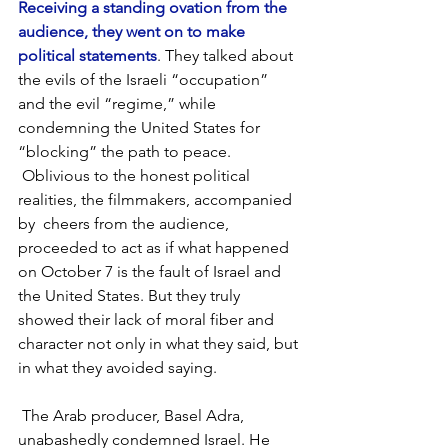
Receiving a standing ovation from the 
audience, they went on to make 
political statements
. They talked about 
the evils of the Israeli “occupation” 
and the evil “regime,” while 
condemning the United States for 
“blocking” the path to peace. 
 Oblivious to the honest political 
realities, the filmmakers, accompanied 
by  cheers from the audience, 
proceeded to act as if what happened 
on October 7 is the fault of Israel and 
the United States. But they truly 
showed their lack of moral fiber and 
character not only in what they said, but 
in what they avoided saying.
 The Arab producer, Basel Adra, 
unabashedly condemned Israel. He 