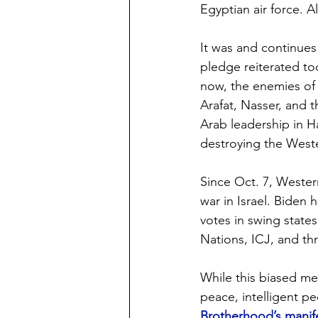
Egyptian air force. Al
It was and continues 
pledge reiterated to
now, the enemies of 
Arafat, Nasser, and t
Arab leadership in 
destroying the Weste
Since Oct. 7, Western
war in Israel. Biden 
votes in swing states
Nations, ICJ, and th
While this biased me
peace, intelligent p
Brotherhood’s mani