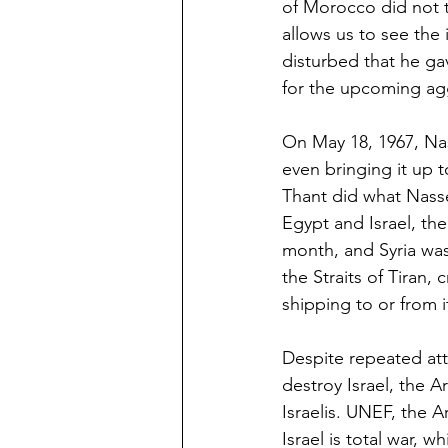
of Morocco did not t
allows us to see the 
disturbed that he ga
for the upcoming ag
On May 18, 1967, Na
even bringing it up 
Thant did what Nasse
Egypt and Israel, th
month, and Syria was
the Straits of Tiran,
shipping to or from it
Despite repeated att
destroy Israel, the A
Israelis. UNEF, the A
Israel is total war, w