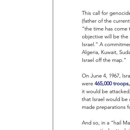
This call for genoci
(father of the curren
“the time has come to
objective will be the
Israel.” A commitmen
Algeria, Kuwait, Suda
Israel off the map.”
On June 4, 1967, Isr
were 
465,000 troops,
it would be attacked
that Israel would be
made preparations f
And so, in a “hail Ma