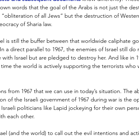
r own words that the goal of the Arabs is not just the des
 “obliteration of all Jews” but the destruction of Western
eocracy of Sharia law.  
rael is still the buffer between that worldwide caliphate g
In a direct parallel to 1967, the enemies of Israel still do
with Israel but are pledged to destroy her. And like in 1
s time the world is actively supporting the terrorists who 
ns from 1967 that we can use in today’s situation. The a
on of the Israeli government of 1967 during war is the o
sraeli politicians like Lapid jockeying for their own per
ith each other. 
ael (and the world) to call out the evil intentions and act