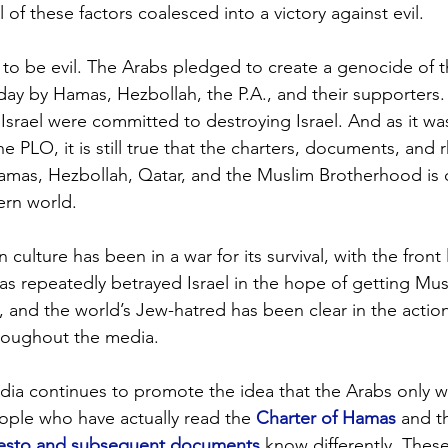
l of these factors coalesced into a victory against evil.
to be evil. The Arabs pledged to create a genocide of the
day by Hamas, Hezbollah, the P.A., and their supporters. 
Israel were committed to destroying Israel. And as it was
he PLO, it is still true that the charters, documents, and r
Hamas, Hezbollah, Qatar, and the Muslim Brotherhood is
rn world. 
 culture has been in a war for its survival, with the front 
has repeatedly betrayed Israel in the hope of getting Musl
, and the world’s Jew-hatred has been clear in the actio
roughout the media. 
dia continues to promote the idea that the Arabs only wan
eople who have actually read the 
Charter of Hamas
 and t
festo and subsequent documents
 know differently. The