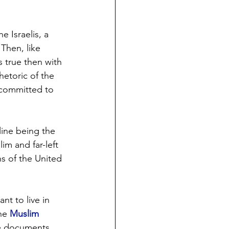
 Israelis, a 
Then, like 
 true then with 
hetoric of the 
 committed to 
line being the 
im and far-left 
ns of the United 
t to live in 
he 
Muslim 
se documents 