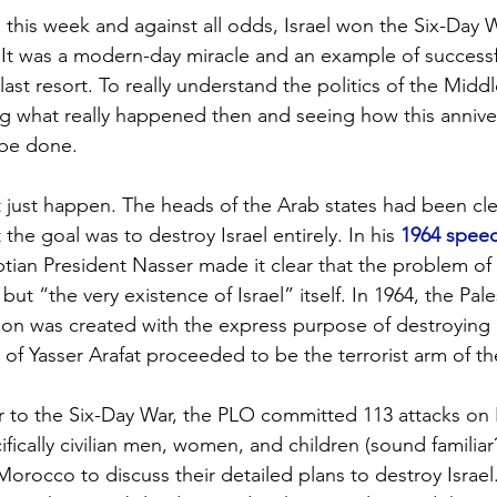
 this week and against all odds, Israel won the Six-Day W
 It was a modern-day miracle and an example of successf
 last resort. To really understand the politics of the Middl
g what really happened then and seeing how this annive
 be done.
 just happen. The heads of the Arab states had been cle
the goal was to destroy Israel entirely. In his 
1964 speec
ptian President Nasser made it clear that the problem of I
but “the very existence of Israel” itself. In 1964, the Pale
ion was created with the express purpose of destroying 
 of Yasser Arafat proceeded to be the terrorist arm of th
r to the Six-Day War, the PLO committed 113 attacks on Isr
ifically civilian men, women, and children (sound familiar?
orocco to discuss their detailed plans to destroy Israel.