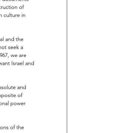
truction of 
 culture in 
oal and the 
 not seek a 
967, we are 
want Israel and 
bsolute and 
pposite of 
sonal power 
ions of the 