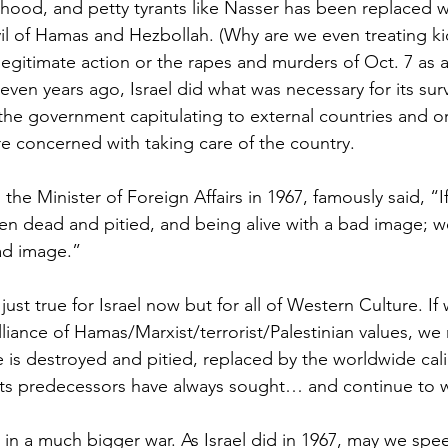
ood, and petty tyrants like Nasser has been replaced wit
il of Hamas and Hezbollah. (Why are we even treating ki
legitimate action or the rapes and murders of Oct. 7 as 
seven years ago, Israel did what was necessary for its sur
 the government capitulating to external countries and o
e concerned with taking care of the country.
he Minister of Foreign Affairs in 1967, famously said, “I
n dead and pitied, and being alive with a bad image; w
ad image.”
just true for Israel now but for all of Western Culture. If
liance of Hamas/Marxist/terrorist/Palestinian values, we 
e is destroyed and pitied, replaced by the worldwide cali
its predecessors have always sought… and continue to 
ne in a much bigger war. As Israel did in 1967, may we spee