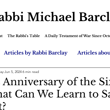
abbi Michael Barc
ut
The Rabbi's Table
A Daily Testament of War Since Oct
Articles by Rabbi Barclay
Articles abo
lay
Jun 5, 2024
6 min read
 Anniversary of the S
at Can We Learn to S
t?