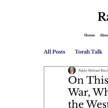
R
Home
Abo
All Posts
Torah Talk
Rabbi Michael Barc
On This
War, Wh
the Wes