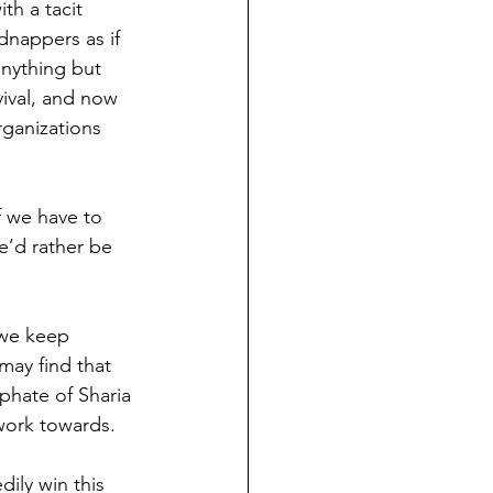
h a tacit 
dnappers as if 
anything but 
vival, and now 
rganizations 
f we have to 
e’d rather be 
 we keep 
may find that 
phate of Sharia 
work towards.
dily win this 