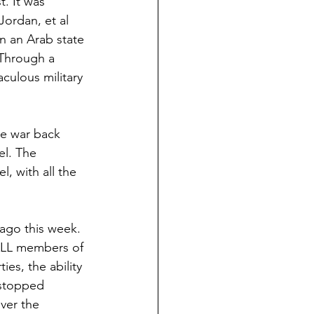
. It was 
Jordan, et al 
in an Arab state 
 Through a 
culous military 
he war back 
ael. The 
l, with all the 
 ago this week. 
 ALL members of 
es, the ability 
 stopped 
ver the 