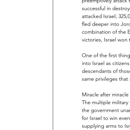
preemptively attack t
successful in destroy
attacked Israel; 325,
fled deeper into Jord
combination of the E
victories, Israel won 
One of the first thi
into Israel as citize
descendants of those 9
same privileges that a
Miracle after miracle
The multiple military
the government unani
for Israel to win e
supplying arms to Isr