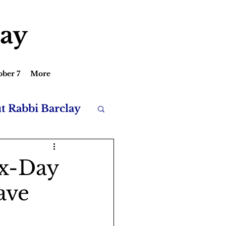
lay
ober 7
More
ut Rabbi Barclay
ix-Day
ave