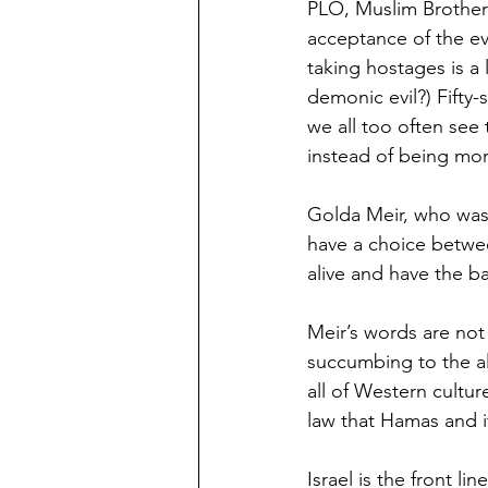
PLO, Muslim Brotherh
acceptance of the ev
taking hostages is a 
demonic evil?) Fifty-
we all too often see
instead of being mor
Golda Meir, who was t
have a choice betwee
alive and have the b
Meir’s words are not 
succumbing to the al
all of Western cultur
law that Hamas and 
Israel is the front li