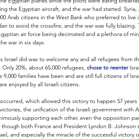
he Egyptian planes while the pilots were eating breakfast
ing the Egyptian aircraft, and the war had started. Syria, 
000 Arab citizens in the West Bank who preferred to live 
an to avoid the crossfire; and the war was fully blazing.
gyptian air force being decimated and a plethora of mira
the war in six days.
ngs Israel did was to welcome any and all refugees from t
ns. Only 20%, about 65,000 refugees, 
chose to reenter
 Isr
,000 families have been and are still full citizens of Israe
re enjoyed by all Israeli citizens.
 occurred, which allowed this victory to happen 57 years
 victories, the unification of the Israeli government with
mously supporting each other, even the opposition parti
ven though both France and President Lyndon B. Johnson
ael, and especially the miracle of the successful victory o