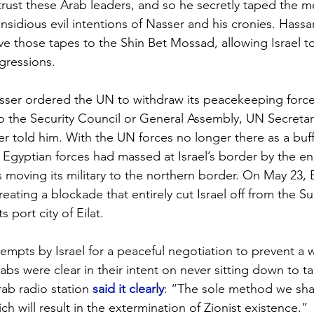
rust these Arab leaders, and so he secretly taped the m
insidious evil intentions of Nasser and his cronies. Hass
ve those tapes to the Shin Bet Mossad, allowing Israel t
gressions.
sser ordered the UN to withdraw its peacekeeping force
to the Security Council or General Assembly, UN Secreta
r told him. With the UN forces no longer there as a buf
e Egyptian forces had massed at Israel’s border by the en
 moving its military to the northern border. On May 23, 
 creating a blockade that entirely cut Israel off from the S
s port city of Eilat. 
empts by Israel for a peaceful negotiation to prevent a w
rabs were clear in their intent on never sitting down to ta
rab radio station 
said it clearly
: “The sole method we shal
hich will result in the extermination of Zionist existence.” 