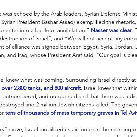
de was echoed by the Arab leaders. Syrian Defense Minis
t Syrian President Bashar Assad) exemplified the rhetoric,
 enter into a battle of annihilation.” 
Nasser was clear
: 
 destruction of Israel”, and “We will not accept any coex
t of alliance was signed between Egypt, Syria, Jordan,
n, and Iraq, whose President Araf said, “Our goal is clea
ael knew what was coming. Surrounding Israel directly at
 over 2,800 tanks, and 800 aircraft
. Israel knew that withi
, outnumbered, and outgunned and that there was a disti
 destroyed and 2 million Jewish citizens killed. The gov
or 
tens of thousands of mass temporary graves in Tel Avi
ry” move, Israel mobilized its air force on the morning o