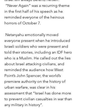
 “Never Again” was a recurring theme 
in the first half of his speech as he 
reminded everyone of the heinous 
horrors of October 7.
 Netanyahu emotionally moved 
everyone present when he introduced 
Israeli soldiers who were present and 
told their stories, including an IDF hero 
who is a Muslim. He called out the lies 
about Israel attacking civilians, and 
reminded the audience how West 
Point’s John Spencer, the world’s 
premiere authority on the history of 
urban warfare, was clear in his 
assessment that “Israel has done more 
to prevent civilian casualties in war than 
any military in history”.