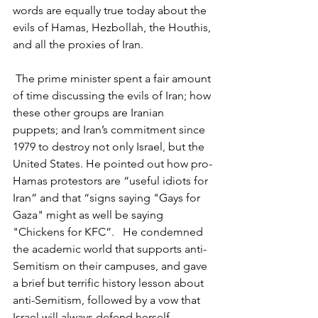
words are equally true today about the 
evils of Hamas, Hezbollah, the Houthis, 
and all the proxies of Iran.
 The prime minister spent a fair amount 
of time discussing the evils of Iran; how 
these other groups are Iranian 
puppets; and Iran’s commitment since 
1979 to destroy not only Israel, but the 
United States. He pointed out how pro-
Hamas protestors are “useful idiots for 
Iran” and that “signs saying "Gays for 
Gaza" might as well be saying 
"Chickens for KFC”.   He condemned 
the academic world that supports anti-
Semitism on their campuses, and gave 
a brief but terrific history lesson about 
anti-Semitism, followed by a vow that 
Israel will always defend herself. 