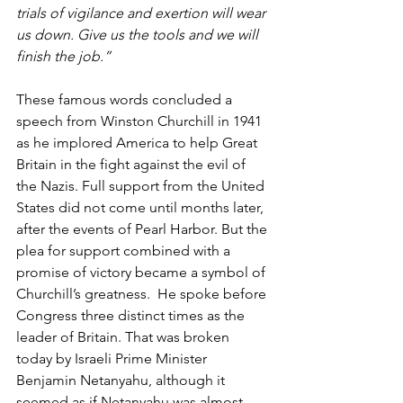
trials of vigilance and exertion will wear 
us down. Give us the tools and we will 
finish the job.”
These famous words concluded a 
speech from Winston Churchill in 1941 
as he implored America to help Great 
Britain in the fight against the evil of 
the Nazis. Full support from the United 
States did not come until months later, 
after the events of Pearl Harbor. But the 
plea for support combined with a 
promise of victory became a symbol of 
Churchill’s greatness.  He spoke before 
Congress three distinct times as the 
leader of Britain. That was broken 
today by Israeli Prime Minister 
Benjamin Netanyahu, although it 
seemed as if Netanyahu was almost 