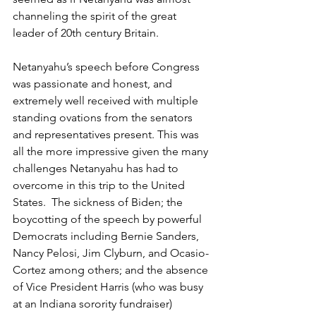
channeling the spirit of the great 
leader of 20th century Britain.
Netanyahu’s speech before Congress 
was passionate and honest, and 
extremely well received with multiple 
standing ovations from the senators 
and representatives present. This was 
all the more impressive given the many 
challenges Netanyahu has had to 
overcome in this trip to the United 
States.  The sickness of Biden; the 
boycotting of the speech by powerful 
Democrats including Bernie Sanders, 
Nancy Pelosi, Jim Clyburn, and Ocasio-
Cortez among others; and the absence 
of Vice President Harris (who was busy 
at an Indiana sorority fundraiser) 