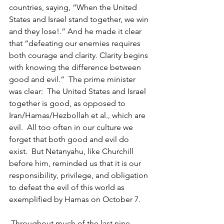
countries, saying, “When the United 
States and Israel stand together, we win 
and they lose!.” And he made it clear 
that “defeating our enemies requires 
both courage and clarity. Clarity begins 
with knowing the difference between 
good and evil.”  The prime minister 
was clear:  The United States and Israel 
together is good, as opposed to 
Iran/Hamas/Hezbollah et al., which are 
evil.  All too often in our culture we 
forget that both good and evil do 
exist.  But Netanyahu, like Churchill 
before him, reminded us that it is our 
responsibility, privilege, and obligation 
to defeat the evil of this world as 
exemplified by Hamas on October 7.
 Throughout much of the last nine 