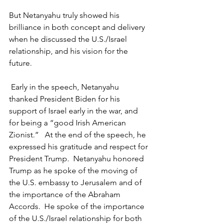
But Netanyahu truly showed his 
brilliance in both concept and delivery 
when he discussed the U.S./Israel 
relationship, and his vision for the 
future.
 Early in the speech, Netanyahu 
thanked President Biden for his 
support of Israel early in the war, and 
for being a “good Irish American 
Zionist.”   At the end of the speech, he 
expressed his gratitude and respect for 
President Trump.  Netanyahu honored 
Trump as he spoke of the moving of 
the U.S. embassy to Jerusalem and of 
the importance of the Abraham 
Accords.  He spoke of the importance 
of the U.S./Israel relationship for both 