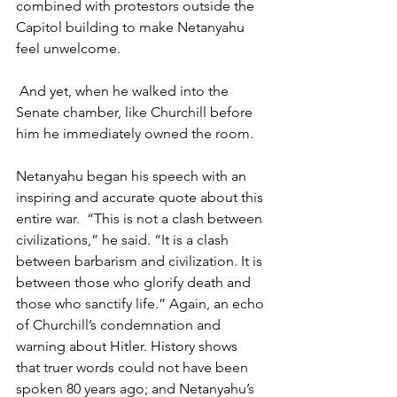
combined with protestors outside the 
Capitol building to make Netanyahu 
feel unwelcome.
 And yet, when he walked into the 
Senate chamber, like Churchill before 
him he immediately owned the room.
Netanyahu began his speech with an 
inspiring and accurate quote about this 
entire war.  “This is not a clash between 
civilizations,” he said. “It is a clash 
between barbarism and civilization. It is 
between those who glorify death and 
those who sanctify life.” Again, an echo 
of Churchill’s condemnation and 
warning about Hitler. History shows 
that truer words could not have been 
spoken 80 years ago; and Netanyahu’s 