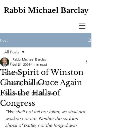
Rabbi Michael Barclay
Post
All Posts
Rabbi Michael Barclay
All Posts
Jul 24, 2024
4 min read
The Spirit of Winston
Torah Talk
Churchill Once Again
Articles by Rabbi Barclay
Fills the Halls of
Articles about Rabbi Barclay
Congress
“We shall not fail nor falter, we shall not 
weaken nor tire. Neither the sudden 
shock of battle, nor the long-drawn 