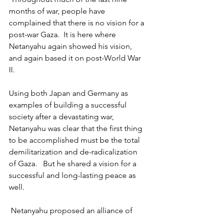
months of war, people have 
complained that there is no vision for a 
post-war Gaza.  It is here where 
Netanyahu again showed his vision, 
and again based it on post-World War 
II.
Using both Japan and Germany as 
examples of building a successful 
society after a devastating war, 
Netanyahu was clear that the first thing 
to be accomplished must be the total 
demilitarization and de-radicalization 
of Gaza.   But he shared a vision for a 
successful and long-lasting peace as 
well.
 Netanyahu proposed an alliance of 