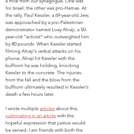
a mile from our synagogue. One was 
for Israel; the other was pro-Hamas. At 
the rally, Paul Kessler, a 69-year-old Jew, 
was approached by a pro-Palestinian 
demonstrator named Loay Alnaji, a 50-
year-old “activist” who outweighed him 
by 80 pounds. When Kessler started 
filming Alnaji's verbal attacks on his 
phone, Alnaji hit Kessler with the 
bullhorn he was holding, knocking 
Kessler to the concrete. The injuries 
from the fall and the blow from the 
bullhorn ultimately resulted in Kessler's 
death a few hours later.
I wrote multiple 
articles
 about this, 
culminating in an article
 with the 
hopeful expression that justice would 
be served. I am friends with both the 