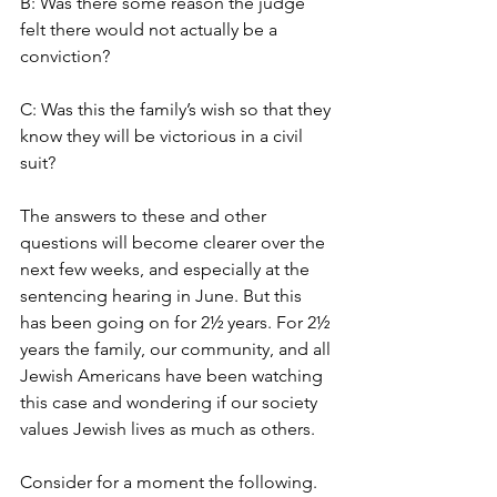
B: Was there some reason the judge 
felt there would not actually be a 
conviction?
C: Was this the family’s wish so that they 
know they will be victorious in a civil 
suit?
The answers to these and other 
questions will become clearer over the 
next few weeks, and especially at the 
sentencing hearing in June. But this 
has been going on for 2½ years. For 2½ 
years the family, our community, and all 
Jewish Americans have been watching 
this case and wondering if our society 
values Jewish lives as much as others.
Consider for a moment the following. 