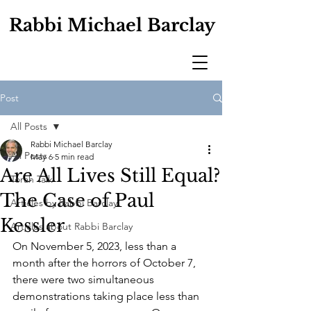
Rabbi Michael Barclay
Post
All Posts
Rabbi Michael Barclay
All Posts
May 6
5 min read
Are All Lives Still Equal?
Torah Talk
The Case of Paul
Articles by Rabbi Barclay
Kessler
Articles about Rabbi Barclay
On November 5, 2023, less than a 
month after the horrors of October 7, 
there were two simultaneous 
demonstrations taking place less than 