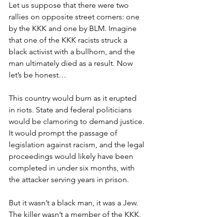
Let us suppose that there were two 
rallies on opposite street corners: one 
by the KKK and one by BLM. Imagine 
that one of the KKK racists struck a 
black activist with a bullhorn, and the 
man ultimately died as a result. Now 
let’s be honest…
This country would burn as it erupted 
in riots. State and federal politicians 
would be clamoring to demand justice. 
It would prompt the passage of 
legislation against racism, and the legal 
proceedings would likely have been 
completed in under six months, with 
the attacker serving years in prison.
But it wasn’t a black man, it was a Jew. 
The killer wasn’t a member of the KKK, 