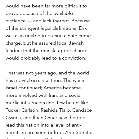
would have been far more difficult to 
prove because of the available 
evidence — and lack thereof. Because 
of the stringent legal definitions, Erik 
was also unable to pursue a hate crime 
charge, but he assured local Jewish 
leaders that the manslaughter charge 
would probably lead to a conviction.
That was two years ago, and the world 
has moved on since then. The war in 
Israel continued; America became 
more involved with Iran; and social 
media influencers and Jew-haters like 
Tucker Carlson, Rashida Tlaib, Candace 
Owens, and Ilhan Omar have helped 
lead this nation into a level of anti-
Semitism not seen before. Anti-Semitic 