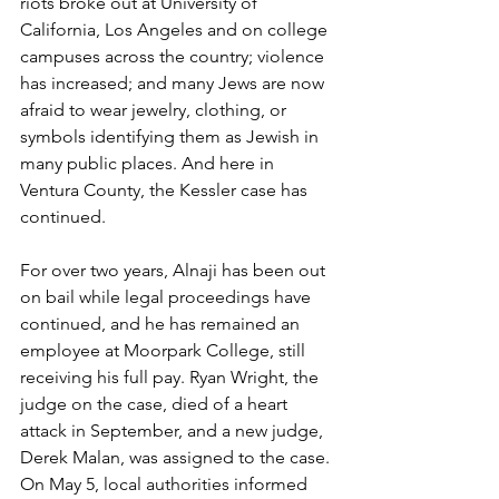
riots broke out at University of 
California, Los Angeles and on college 
campuses across the country; violence 
has increased; and many Jews are now 
afraid to wear jewelry, clothing, or 
symbols identifying them as Jewish in 
many public places. And here in 
Ventura County, the Kessler case has 
continued.
For over two years, Alnaji has been out 
on bail while legal proceedings have 
continued, and he has remained an 
employee at Moorpark College, still 
receiving his full pay. Ryan Wright, the 
judge on the case, died of a heart 
attack in September, and a new judge, 
Derek Malan, was assigned to the case. 
On May 5, local authorities informed 