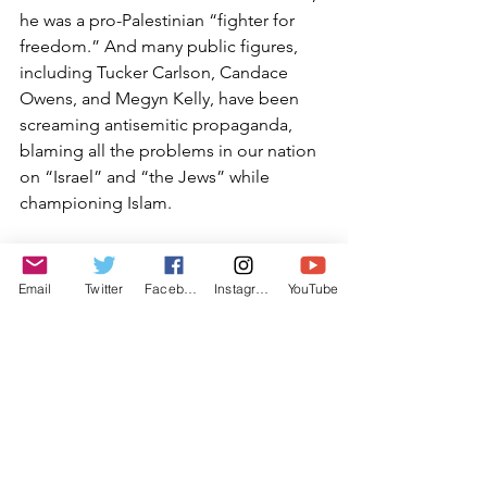
he was a pro-Palestinian “fighter for 
freedom.” And many public figures, 
including Tucker Carlson, Candace 
Owens, and Megyn Kelly, have been 
screaming antisemitic propaganda, 
blaming all the problems in our nation 
on “Israel” and “the Jews” while 
championing Islam.
I truly hope that what is being reported 
is not true, and that this is all the media 
Email
Twitter
Facebook
Instagram
YouTube
machinations and manipulations of 
Alnaji’s defense attorney. I pray that 
Judge Malan will not accept some sort 
of deal like this, and that Alnaji will 
spend at least some time in prison for 
his crime. I encourage us all to wait 
until June before expressing outrage, 