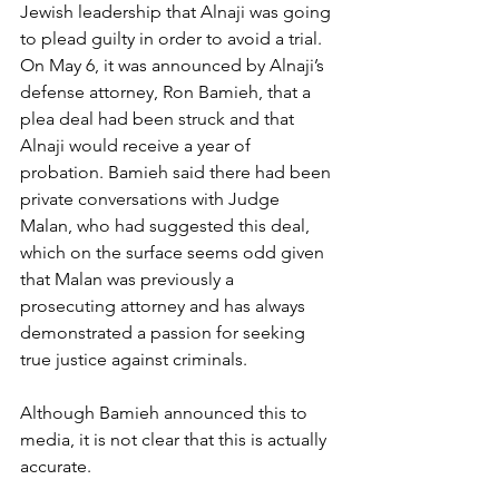
Jewish leadership that Alnaji was going 
to plead guilty in order to avoid a trial. 
On May 6, it was announced by Alnaji’s 
defense attorney, Ron Bamieh, that a 
plea deal had been struck and that 
Alnaji would receive a year of 
probation. Bamieh said there had been 
private conversations with Judge 
Malan, who had suggested this deal, 
which on the surface seems odd given 
that Malan was previously a 
prosecuting attorney and has always 
demonstrated a passion for seeking 
true justice against criminals.
Although Bamieh announced this to 
media, it is not clear that this is actually 
accurate.