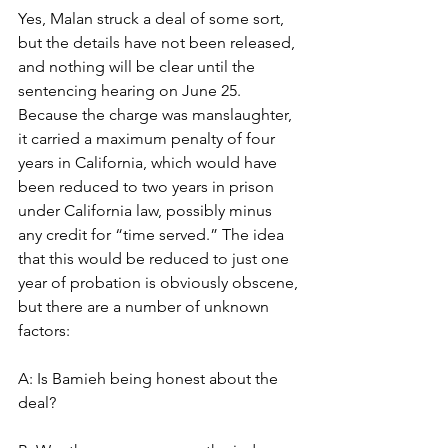
Yes, Malan struck a deal of some sort, 
but the details have not been released, 
and nothing will be clear until the 
sentencing hearing on June 25. 
Because the charge was manslaughter, 
it carried a maximum penalty of four 
years in California, which would have 
been reduced to two years in prison 
under California law, possibly minus 
any credit for “time served.” The idea 
that this would be reduced to just one 
year of probation is obviously obscene, 
but there are a number of unknown 
factors:
A: Is Bamieh being honest about the 
deal?