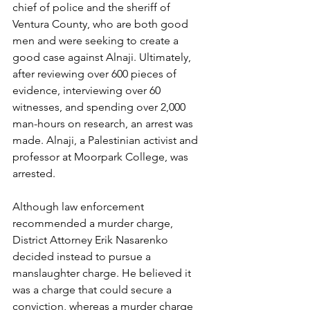
chief of police and the sheriff of 
Ventura County, who are both good 
men and were seeking to create a 
good case against Alnaji. Ultimately, 
after reviewing over 600 pieces of 
evidence, interviewing over 60 
witnesses, and spending over 2,000 
man-hours on research, an arrest was 
made. Alnaji, a Palestinian activist and 
professor at Moorpark College, was 
arrested.
Although law enforcement 
recommended a murder charge, 
District Attorney Erik Nasarenko 
decided instead to pursue a 
manslaughter charge. He believed it 
was a charge that could secure a 
conviction, whereas a murder charge 