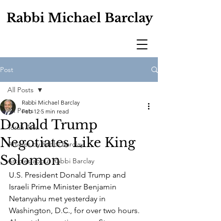
Rabbi Michael Barclay
Post
All Posts
Rabbi Michael Barclay
All Posts
Feb 12
5 min read
Donald Trump
Torah Talk
Negotiates Like King
Articles by Rabbi Barclay
Solomon
Articles about Rabbi Barclay
U.S. President Donald Trump and 
Israeli Prime Minister Benjamin 
Netanyahu met yesterday in 
Washington, D.C., for over two hours. 