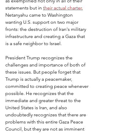
as exemplified not only in all of their 
statements but in 
their actual charter.
Netanyahu came to Washington 
wanting U.S. support on two major 
fronts: the destruction of Iran's military 
infrastructure and creating a Gaza that 
is a safe neighbor to Israel.
President Trump recognizes the 
challenges and importance of both of 
these issues. But people forget that 
Trump is actually a peacemaker, 
committed to creating peace whenever 
possible. He recognizes that the 
immediate and greater threat to the 
United States is Iran, and also 
undoubtedly recognizes that there are 
problems with this entire Gaza Peace 
Council, but they are not as imminent 