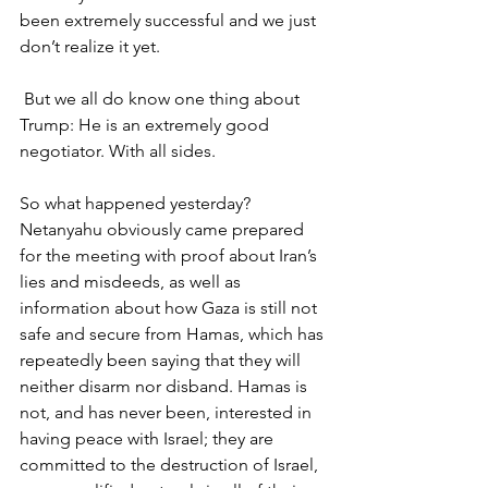
been extremely successful and we just 
don’t realize it yet.
 But we all do know one thing about 
Trump: He is an extremely good 
negotiator. With all sides.
So what happened yesterday? 
Netanyahu obviously came prepared 
for the meeting with proof about Iran’s 
lies and misdeeds, as well as 
information about how Gaza is still not 
safe and secure from Hamas, which has 
repeatedly been saying that they will 
neither disarm nor disband. Hamas is 
not, and has never been, interested in 
having peace with Israel; they are 
committed to the destruction of Israel, 