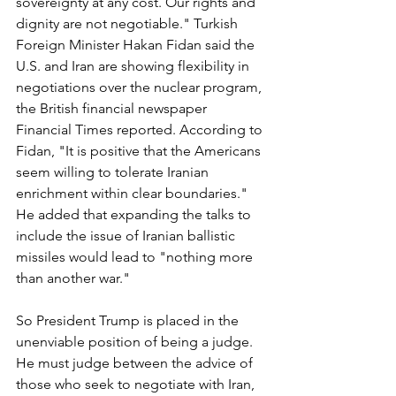
sovereignty at any cost. Our rights and 
dignity are not negotiable." Turkish 
Foreign Minister Hakan Fidan said the 
U.S. and Iran are showing flexibility in 
negotiations over the nuclear program, 
the British financial newspaper 
Financial Times reported. According to 
Fidan, "It is positive that the Americans 
seem willing to tolerate Iranian 
enrichment within clear boundaries." 
He added that expanding the talks to 
include the issue of Iranian ballistic 
missiles would lead to "nothing more 
than another war."
So President Trump is placed in the 
unenviable position of being a judge. 
He must judge between the advice of 
those who seek to negotiate with Iran, 