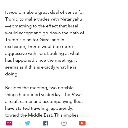
It would make a great deal of sense for 
Trump to make trades with Netanyahu
—something to the effect that Israel 
would accept and go down the path of 
Trump's plan for Gaza, and in 
exchange, Trump would be more 
aggressive with Iran. Looking at what 
has happened since the meeting, it 
seems as if this is exactly what he is 
doing.
Besides the meeting, two notable 
things happened yesterday. The 
Bush
aircraft carrier and accompanying fleet 
have started traveling, apparently, 
toward the Middle East. This implies 
that the president is going down the 