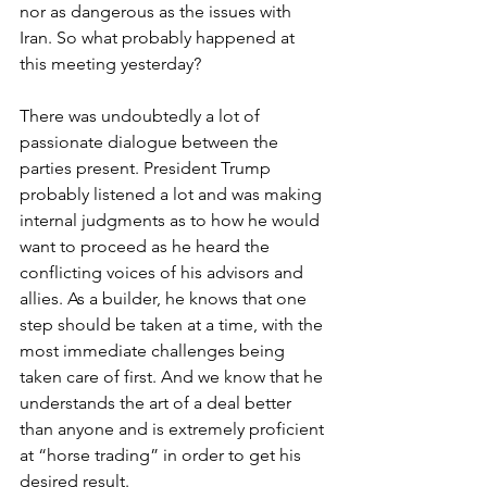
nor as dangerous as the issues with 
Iran. So what probably happened at 
this meeting yesterday?
There was undoubtedly a lot of 
passionate dialogue between the 
parties present. President Trump 
probably listened a lot and was making 
internal judgments as to how he would 
want to proceed as he heard the 
conflicting voices of his advisors and 
allies. As a builder, he knows that one 
step should be taken at a time, with the 
most immediate challenges being 
taken care of first. And we know that he 
understands the art of a deal better 
than anyone and is extremely proficient 
at “horse trading” in order to get his 
desired result.