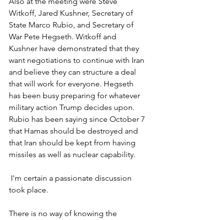
Also at the meeting were Steve 
Witkoff, Jared Kushner, Secretary of 
State Marco Rubio, and Secretary of 
War Pete Hegseth. Witkoff and 
Kushner have demonstrated that they 
want negotiations to continue with Iran 
and believe they can structure a deal 
that will work for everyone. Hegseth 
has been busy preparing for whatever 
military action Trump decides upon. 
Rubio has been saying since October 7 
that Hamas should be destroyed and 
that Iran should be kept from having 
missiles as well as nuclear capability.
 I'm certain a passionate discussion 
took place.
There is no way of knowing the 