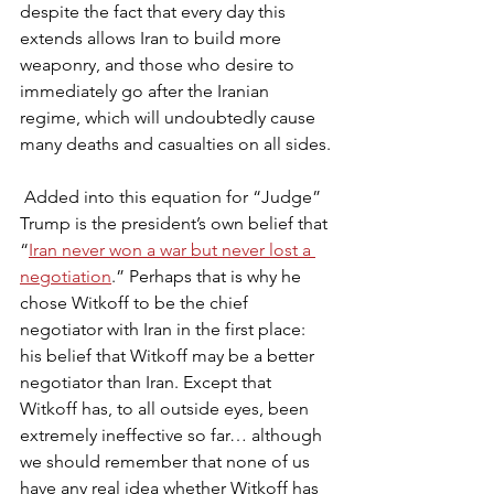
despite the fact that every day this 
extends allows Iran to build more 
weaponry, and those who desire to 
immediately go after the Iranian 
regime, which will undoubtedly cause 
many deaths and casualties on all sides.
 Added into this equation for “Judge” 
Trump is the president’s own belief that 
“
Iran never won a war but never lost a 
negotiation
.” Perhaps that is why he 
chose Witkoff to be the chief 
negotiator with Iran in the first place: 
his belief that Witkoff may be a better 
negotiator than Iran. Except that 
Witkoff has, to all outside eyes, been 
extremely ineffective so far… although 
we should remember that none of us 
have any real idea whether Witkoff has 