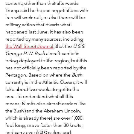
content, other than that afterwards 
Trump said he hopes negotiations with 
Iran will work out, or else there will be 
military action that dwarfs what 
happened last June. It has also been 
reported by many sources, including 
the Wall Street Journal
, that the 
U.S.S. 
George H.W. Bush 
aircraft carrier is 
being deployed to the region, but this 
has not officially been reported by the 
Pentagon. Based on where the 
Bush
currently is in the Atlantic Ocean, it will 
take about two weeks to get to the 
area. To understand what all this 
means, Nimitz-size aircraft carriers like 
the Bush (and the Abraham Lincoln, 
which is already there) are over 1,000 
feet long, move faster than 30 knots, 
and carry over 6,000 sailors and 