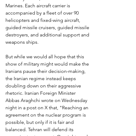
Marines. Each aircraft carrier is 
accompanied by a fleet of over 90 
helicopters and fixed-wing aircraft, 
guided missile cruisers, guided missile 
destroyers, and additional support and 
weapons ships.
But while we would all hope that this 
show of military might would make the 
Iranians pause their decision-making, 
the Iranian regime instead keeps 
doubling down on their aggressive 
rhetoric. Iranian Foreign Minister 
Abbas Araghchi wrote on Wednesday 
night in a post on X that, "Reaching an 
agreement on the nuclear program is 
possible, but only if it is fair and 
balanced. Tehran will defend its 