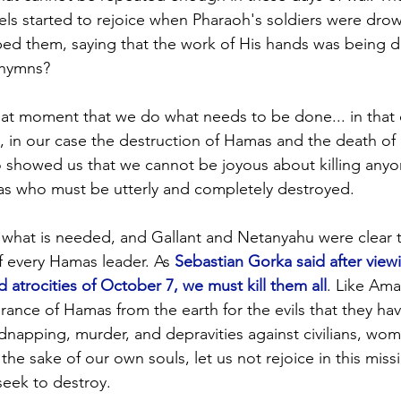
els started to rejoice when Pharaoh's soldiers were dro
ed them, saying that the work of His hands was being d
 hymns? 
at moment that we do what needs to be done... in that 
s, in our case the destruction of Hamas and the death of 
 showed us that we cannot be joyous about killing anyon
as who must be utterly and completely destroyed.
what is needed, and Gallant and Netanyahu were clear th
f every Hamas leader. As 
Sebastian Gorka said after viewi
d atrocities of October 7, we must kill them all
. Like Ama
ance of Hamas from the earth for the evils that they ha
idnapping, murder, and depravities against civilians, wome
 the sake of our own souls, let us not rejoice in this miss
eek to destroy.