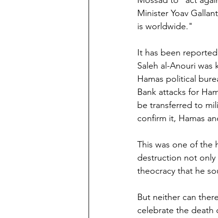
Mossad to "act agai
Minister Yoav Gallant
is worldwide."
It has been reported
Saleh al-Anouri was k
Hamas political bur
Bank attacks for Ham
be transferred to mi
confirm it, Hamas an
This was one of the h
destruction not only 
theocracy that he so
But neither can there 
celebrate the death of