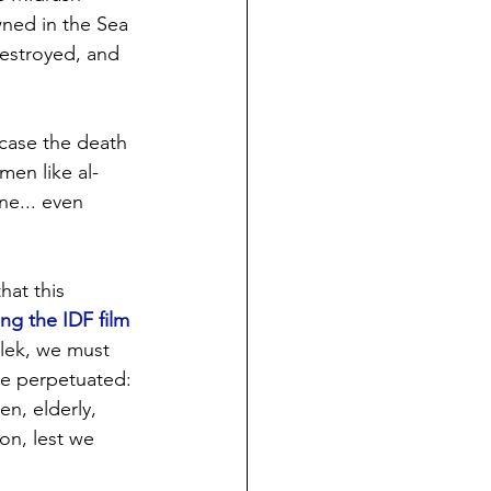
wned in the Sea 
estroyed, and 
case the death 
men like al-
e... even 
at this 
ng the IDF film 
lek, we must 
ve perpetuated: 
n, elderly, 
ion, lest we 