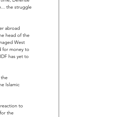
 time, Defense 
... the struggle 
er abroad 
the head of the 
anaged West 
d for money to 
IDF has yet to 
 the 
he Islamic 
 reaction to 
for the 