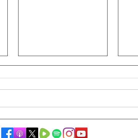
A Rabbi's Public Apology
Are 
The 