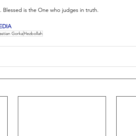
.. Blessed is the One who judges in truth.
EDIA
astian Gorka
Hezbollah