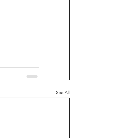
See All