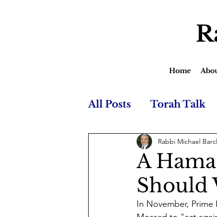
R
Home
Abo
All Posts
Torah Talk
Rabbi Michael Barc
A Hamas
Should 
In November, Prime 