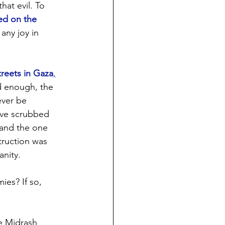
at evil. To 
d on the 
any joy in 
treets in Gaza
,
d enough, the 
ever be 
ve scrubbed 
 and the one 
truction was 
anity.
es? If so, 
e Midrash 