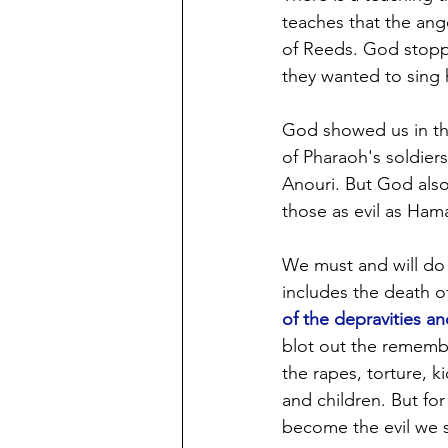
teaches that the ang
of Reeds. God stopp
they wanted to sing
God showed us in th
of Pharaoh's soldier
Anouri. But God also
those as evil as Ham
We must and will do 
includes the death o
of the depravities an
blot out the remembr
the rapes, torture, k
and children. But for
become the evil we s