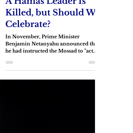
Jan 2, 2024
3 min read
A Hamas Leader Is
Killed, but Should We
Celebrate?
In November, Prime Minister
Benjamin Netanyahu announced that
he had instructed the Mossad to "act
against the heads of Hamas wherever
...