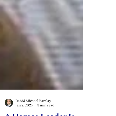
Rabbi Michael Barclay