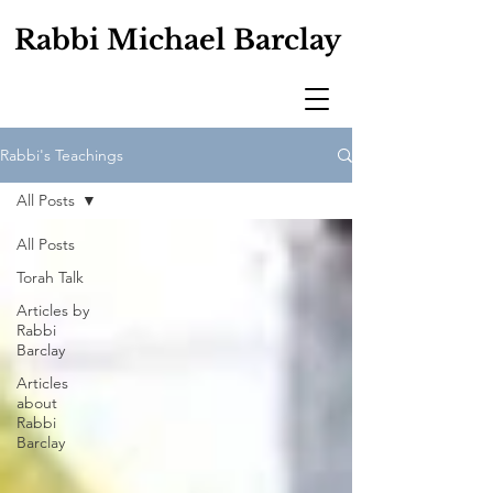
Rabbi Michael Barclay
Rabbi's Teachings
All Posts
All Posts
Torah Talk
Articles by
Rabbi
Barclay
Articles
about
Rabbi
Barclay