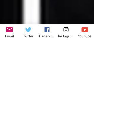
Email
Twitter
Facebook
Instagram
YouTube