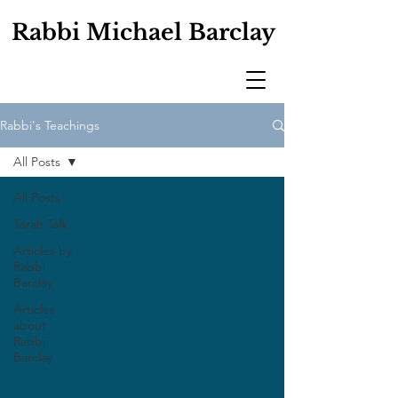
Rabbi Michael Barclay
Rabbi's Teachings
All Posts
All Posts
Torah Talk
Articles by
Rabbi
Barclay
Articles
about
Rabbi
Barclay