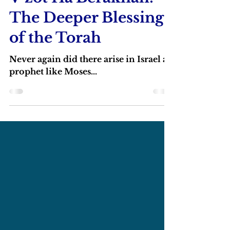
V’zot Ha’Berakhah:
The Deeper Blessing
of the Torah
Never again did there arise in Israel a
prophet like Moses...