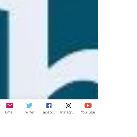
Email
Twitter
Facebook
Instagram
YouTube