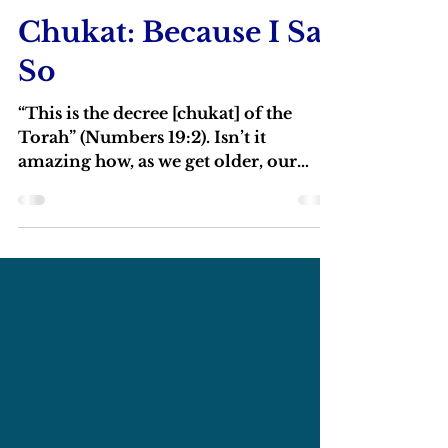
Rabbi Michael Barclay
Jul 7, 2022
4 min read
Chukat: Because I Say
So
“This is the decree [chukat] of the
Torah” (Numbers 19:2). Isn’t it
amazing how, as we get older, our
parents seem to become wise?