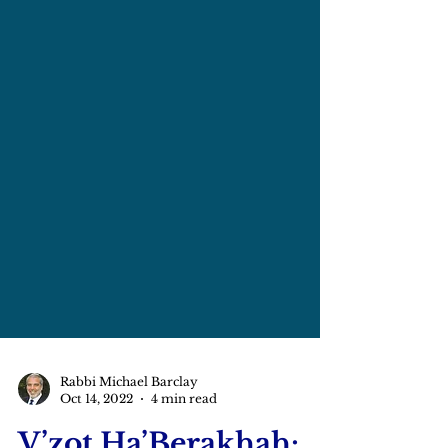
Rabbi Michael Barclay
Oct 14, 2022
4 min read