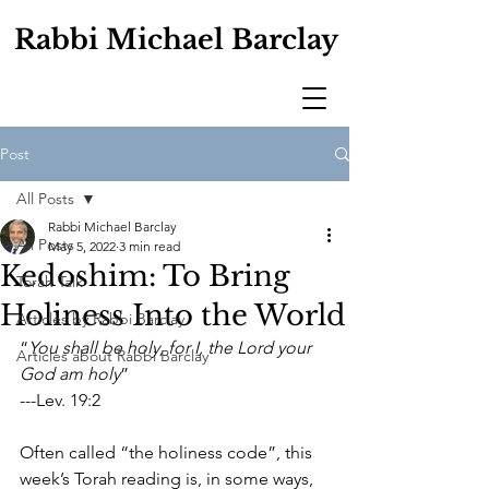
Rabbi Michael Barclay
Post
All Posts
Rabbi Michael Barclay
All Posts
May 5, 2022
3 min read
Kedoshim: To Bring
Torah Talk
Holiness Into the World
Articles by Rabbi Barclay
“
You shall be holy, for I, the Lord your 
Articles about Rabbi Barclay
God am holy
”
---Lev. 19:2
Often called “the holiness code”, this 
week’s Torah reading is, in some ways, 