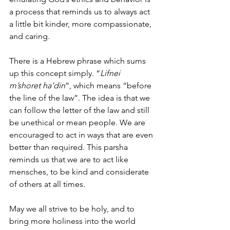
a process that reminds us to always act 
a little bit kinder, more compassionate, 
and caring.
There is a Hebrew phrase which sums 
up this concept simply. “
Lifnei 
m’shoret ha’din
”, which means “before 
the line of the law”. The idea is that we 
can follow the letter of the law and still 
be unethical or mean people. We are 
encouraged to act in ways that are even 
better than required. This parsha 
reminds us that we are to act like 
mensches, to be kind and considerate 
of others at all times.
May we all strive to be holy, and to 
bring more holiness into the world 