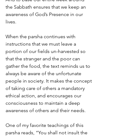
the Sabbath ensures that we keep an 
awareness of God’s Presence in our 
lives.
When the parsha continues with 
instructions that we must leave a 
portion of our fields un-harvested so 
that the stranger and the poor can 
gather the food, the text reminds us to 
always be aware of the unfortunate 
people in society. It makes the concept 
of taking care of others a mandatory 
ethical action, and encourages our 
consciousness to maintain a deep 
awareness of others and their needs.
One of my favorite teachings of this 
parsha reads, “You shall not insult the 