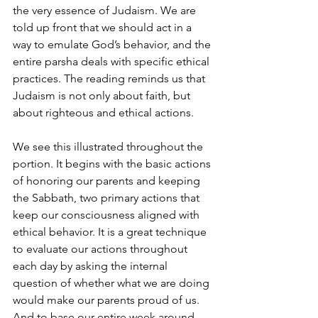
the very essence of Judaism. We are 
told up front that we should act in a 
way to emulate God’s behavior, and the 
entire parsha deals with specific ethical 
practices. The reading reminds us that 
Judaism is not only about faith, but 
about righteous and ethical actions.
We see this illustrated throughout the 
portion. It begins with the basic actions 
of honoring our parents and keeping 
the Sabbath, two primary actions that 
keep our consciousness aligned with 
ethical behavior. It is a great technique 
to evaluate our actions throughout 
each day by asking the internal 
question of whether what we are doing 
would make our parents proud of us. 
And to base our entire week around 