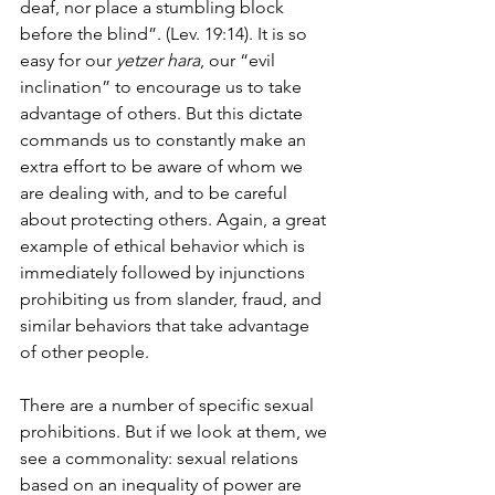
deaf, nor place a stumbling block 
before the blind”. (Lev. 19:14). It is so 
easy for our 
yetzer hara
, our “evil 
inclination” to encourage us to take 
advantage of others. But this dictate 
commands us to constantly make an 
extra effort to be aware of whom we 
are dealing with, and to be careful 
about protecting others. Again, a great 
example of ethical behavior which is 
immediately followed by injunctions 
prohibiting us from slander, fraud, and 
similar behaviors that take advantage 
of other people.
There are a number of specific sexual 
prohibitions. But if we look at them, we 
see a commonality: sexual relations 
based on an inequality of power are 