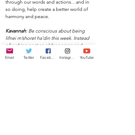
through our words and actions…and in 
so doing, help create a better world of 
harmony and peace.
Kavannah
: Be conscious about being 
lifnei m’shoret ha’din this week. Instead 
of rushing past an older person and 
making him feel his age, pause and 
Email
Twitter
Facebook
Instagram
YouTube
show him respect. Give your time in a 
conversation with someone who is 
lonely: it will only cost you a few 
minutes, but will make them feel 
special. Each day, focus km truly being 
a mensch.
Rabbi Michael Barclay
May 5th, 2022
4th of Iyar, 5782