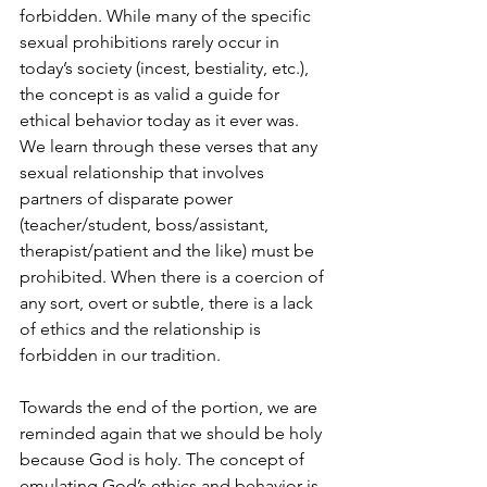
forbidden. While many of the specific 
sexual prohibitions rarely occur in 
today’s society (incest, bestiality, etc.), 
the concept is as valid a guide for 
ethical behavior today as it ever was. 
We learn through these verses that any 
sexual relationship that involves 
partners of disparate power 
(teacher/student, boss/assistant, 
therapist/patient and the like) must be 
prohibited. When there is a coercion of 
any sort, overt or subtle, there is a lack 
of ethics and the relationship is 
forbidden in our tradition.
Towards the end of the portion, we are 
reminded again that we should be holy 
because God is holy. The concept of 
emulating God’s ethics and behavior is 