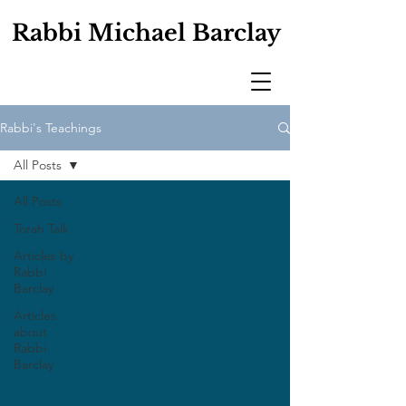
Rabbi Michael Barclay
Rabbi's Teachings
All Posts
All Posts
Torah Talk
Articles by
Rabbi
Barclay
Articles
about
Rabbi
Barclay