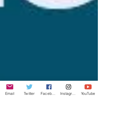
Email
Twitter
Facebook
Instagram
YouTube