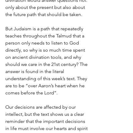
divination would answer questions not 
only about the present but also about 
the future path that should be taken.
But Judaism is a path that repeatedly 
teaches throughout the Talmud that a 
person only needs to listen to God 
directly, so why is so much time spent 
on ancient divination tools, and why 
should we care in the 21st century? The 
answer is found in the literal 
understanding of this week’s text. They 
are to be “over Aaron’s heart when he 
comes before the Lord”.
Our decisions are affected by our 
intellect, but the text shows us a clear 
reminder that the important decisions 
in life must involve our hearts and spirit 