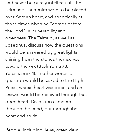
and never be purely intellectual. The 
Urim and Thummim were to be placed 
over Aaron’s heart, and specifically at 
those times when he “comes before 
the Lord” in vulnerability and 
openness. The Talmud, as well as 
Josephus, discuss how the questions 
would be answered by great lights 
shining from the stones themselves 
toward the Ark (Bavli Yoma 73, 
Yerushalmi 44). In other words, a 
question would be asked to the High 
Priest, whose heart was open, and an 
answer would be received through that 
open heart. Divination came not 
through the mind, but through the 
heart and spirit.
People, including Jews, often view 