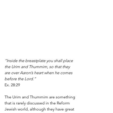
“Inside the breastplate you shall place 
the Urim and Thummim, so that they 
are over Aaron’s heart when he comes 
before the Lord.”
Ex. 28:29
The Urim and Thummim are something 
that is rarely discussed in the Reform 
Jewish world, although they have great 