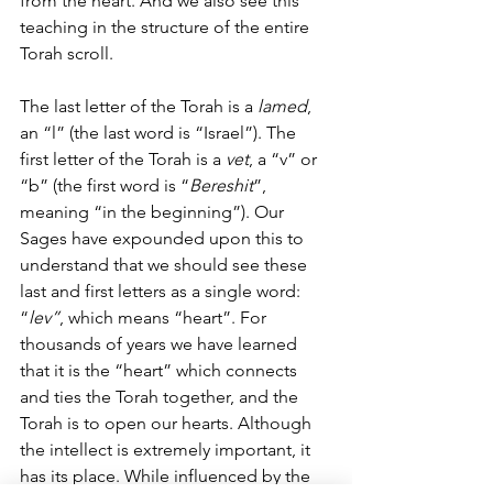
from the heart. And we also see this 
teaching in the structure of the entire 
Torah scroll.
The last letter of the Torah is a 
lamed
, 
an “l” (the last word is “Israel”). The 
first letter of the Torah is a 
vet
, a “v” or 
“b” (the first word is “
Bereshit
”, 
meaning “in the beginning”). Our 
Sages have expounded upon this to 
understand that we should see these 
last and first letters as a single word: 
“
lev”
, which means “heart”. For 
thousands of years we have learned 
that it is the “heart” which connects 
and ties the Torah together, and the 
Torah is to open our hearts. Although 
the intellect is extremely important, it 
has its place. While influenced by the 