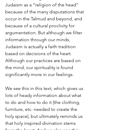
Judaism as a “religion of the head” 
because of the many disputations that 
occur in the Talmud and beyond, and 
because of a cultural proclivity for 
argumentation. But although we filter 
information through our minds, 
Judaism is actually a faith tradition 
based on decisions of the heart. 
Although our practices are based on 
the mind, our spirituality is found 
significantly more in our feelings.
We see this in this text, which gives us 
lots of heady information about what 
to do and how to do it (the clothing, 
furniture, etc. needed to create the 
holy space), but ultimately reminds us 
that holy inspired divination stems 