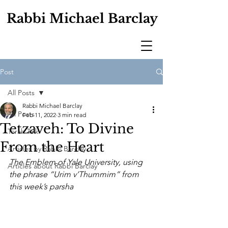
Rabbi Michael Barclay
Post
All Posts
Rabbi Michael Barclay
All Posts
Feb 11, 2022
3 min read
Tetzaveh: To Divine
Torah Talk
From the Heart
Articles by Rabbi Barclay
The Emblem of Yale University, using 
Articles about Rabbi Barclay
the phrase “Urim v’Thummim” from 
this week’s parsha