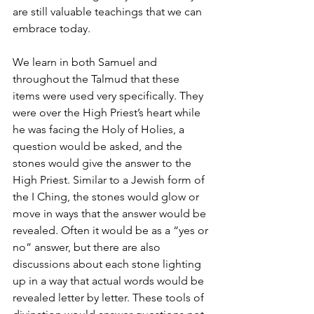
are still valuable teachings that we can 
embrace today.
We learn in both Samuel and 
throughout the Talmud that these 
items were used very specifically. They 
were over the High Priest’s heart while 
he was facing the Holy of Holies, a 
question would be asked, and the 
stones would give the answer to the 
High Priest. Similar to a Jewish form of 
the I Ching, the stones would glow or 
move in ways that the answer would be 
revealed. Often it would be as a “yes or 
no” answer, but there are also 
discussions about each stone lighting 
up in a way that actual words would be 
revealed letter by letter. These tools of 