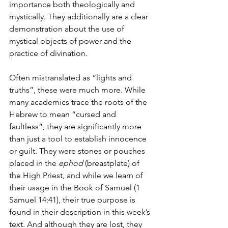
importance both theologically and 
mystically. They additionally are a clear 
demonstration about the use of 
mystical objects of power and the 
practice of divination.
Often mistranslated as “lights and 
truths”, these were much more. While 
many academics trace the roots of the 
Hebrew to mean “cursed and 
faultless”, they are significantly more 
than just a tool to establish innocence 
or guilt. They were stones or pouches 
placed in the 
ephod
 (breastplate) of 
the High Priest, and while we learn of 
their usage in the Book of Samuel (1 
Samuel 14:41), their true purpose is 
found in their description in this week’s 
text. And although they are lost, they 