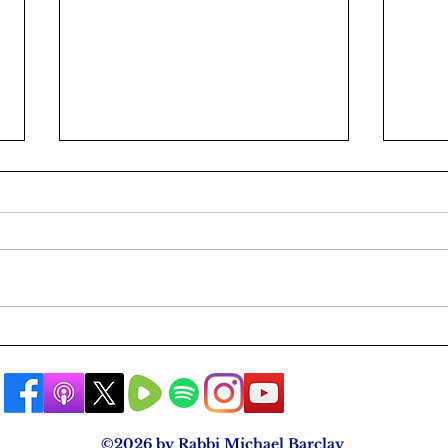
A Rabbi's Public Apology
Are 
The 
©2026 by Rabbi Michael Barclay