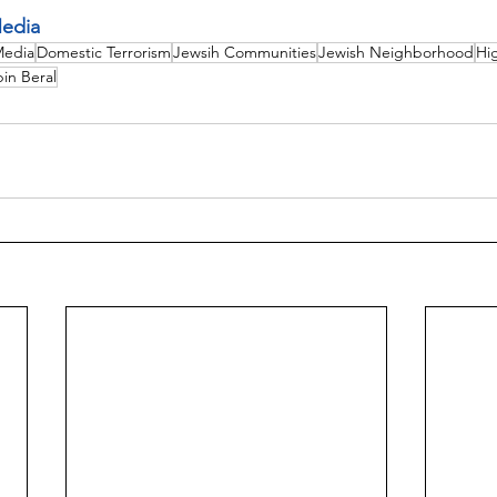
edia
Media
Domestic Terrorism
Jewsih Communities
Jewish Neighborhood
Hi
bin Beral