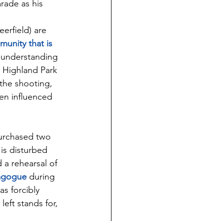
rade as his 
erfield) are 
unity that is 
n understanding 
 Highland Park 
the shooting, 
en influenced 
purchased two 
is disturbed 
a rehearsal of 
nagogue
 during 
s forcibly 
left stands for, 