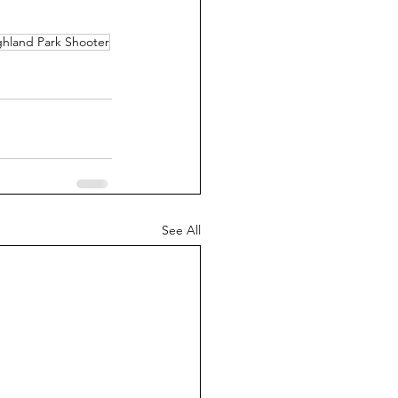
ghland Park Shooter
See All