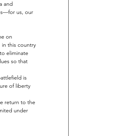
ia and 
es—for us, our 
me on 
in this country 
to eliminate 
lues so that 
tlefield is 
re of liberty 
 return to the 
nited under 