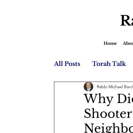
R
Home
Abo
All Posts
Torah Talk
Rabbi Michael Barc
Why Did
Shooter
Neighb