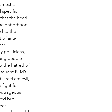
domestic 
 specific 
that the head 
 neighborhood 
d to the 
 of anti-
ear.
 politicians, 
oung people 
o the hatred of 
n taught BLM’s 
Israel are evil, 
 fight for 
 outrageous 
ted but 
ear 