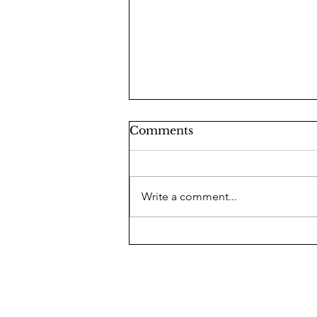
Comments
Write a comment...
Lindsey Graham: A Man
of Hidden Righteousness