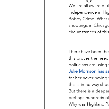
We are all aware of t
independence in Hig
Bobby Crimo. What ma
shootings in Chicago
circumstances of this
There have been the p
this proves the need 
politicians are using
Julie Morrison has sa
for her never having
this is in no way sho
But there is a deeper
perhaps hundreds of 
Why was Highland Par