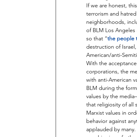
If we are honest, thi
terrorism and hatred
neighborhoods, incl
of BLM Los Angeles 
so that “
the people 
destruction of Israel
American/anti-Semiti
With the acceptance 
corporations, the me
with anti-American v
BLM during the format
values by the media—t
that religiosity of al
Marxist values in ord
behavior against any
applauded by many. L