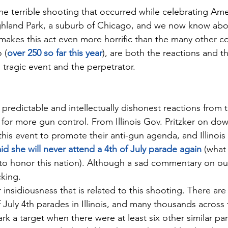
he terrible shooting that occurred while celebrating Amer
hland Park, a suburb of Chicago, and we now know abou
kes this act even more horrific than the many other co
 (
over 250 so far this year
), are both the reactions and th
 tragic event and the perpetrator.
redictable and intellectually dishonest reactions from th
for more gun control. From Illinois Gov. Pritzker on down,
 this event to promote their anti-gun agenda, and Illinois 
id she will never attend a 4th of July parade again
 (what
 to honor this nation). Although a sad commentary on our 
cking.
 insidiousness that is related to this shooting. There ar
July 4th parades in Illinois, and many thousands across 
k a target when there were at least six other similar par