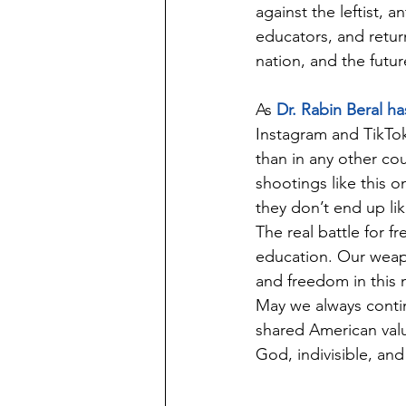
against the leftist, a
educators, and return
nation, and the futur
As 
Dr. Rabin Beral ha
Instagram and TikTok
than in any other cou
shootings like this o
they don’t end up lik
The real battle for f
education. Our weapon
and freedom in this n
May we always contin
shared American valu
God, indivisible, and t