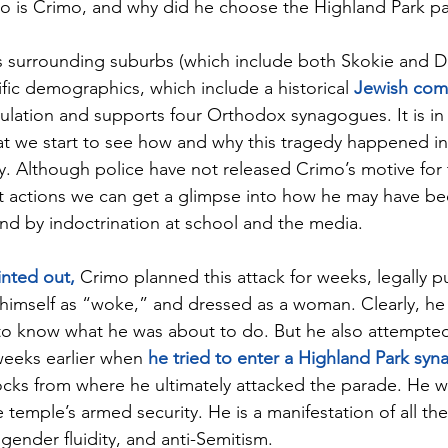
o is Crimo, and why did he choose the Highland Park pa
s surrounding suburbs (which include both Skokie and De
fic demographics, which include a historical 
Jewish comm
opulation and supports four Orthodox synagogues. It is i
t we start to see how and why this tragedy happened in
y. Although police have not released Crimo’s motive for 
st actions we can get a glimpse into how he may have be
nd by indoctrination at school and the media.
nted out,
 Crimo planned this attack for weeks, legally 
d himself as “woke,” and dressed as a woman. Clearly, he 
o know what he was about to do. But he also attempted 
weeks earlier when 
he tried to enter a Highland Park sy
ocks from where he ultimately attacked the parade. He wa
 temple’s armed security. He is a manifestation of all the 
gender fluidity, and anti-Semitism.