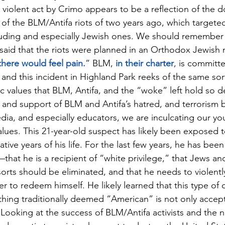
s violent act by Crimo appears to be a reflection of the 
 of the BLM/Antifa riots of two years ago, which targeted
uding and especially Jewish ones. We should remember 
said that the riots were planned in an Orthodox Jewish
there would feel pain.
” BLM,
 in their charter
, is committe
, and this incident in Highland Park reeks of the same sort
c values that BLM, Antifa, and the “woke” left hold so d
and support of BLM and Antifa’s hatred, and terrorism by
dia, and especially educators, we are inculcating our y
alues. This 21-year-old suspect has likely been exposed t
ive years of his life. For the last few years, he has bee
hat he is a recipient of “white privilege,” that Jews and 
l sorts should be eliminated, and that he needs to violently
er to redeem himself. He likely learned that this type of
thing traditionally deemed “American” is not only accep
ooking at the success of BLM/Antifa activists and the n