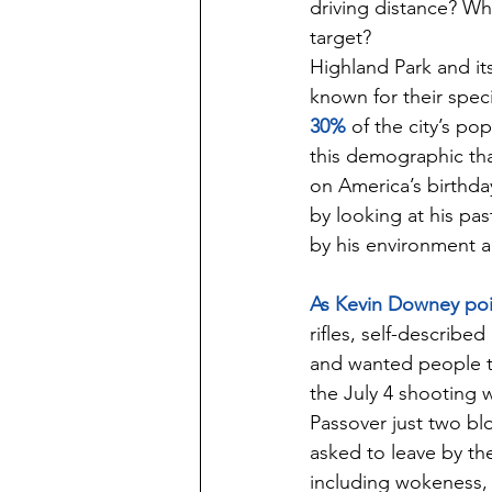
driving distance? Wh
target?
Highland Park and it
known for their speci
30%
 of the city’s p
this demographic tha
on America’s birthda
by looking at his pa
by his environment a
As Kevin Downey poi
rifles, self-describe
and wanted people t
the July 4 shooting 
Passover just two bl
asked to leave by the
including wokeness, 