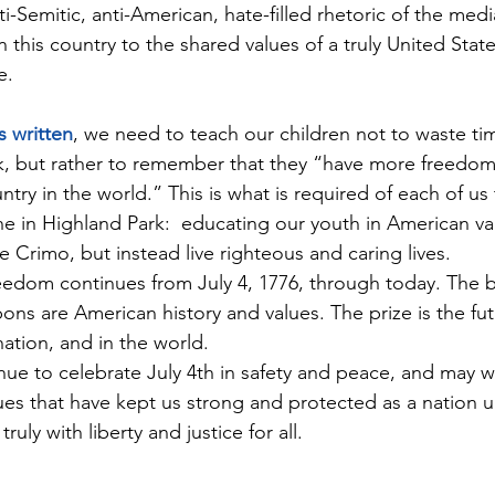
nti-Semitic, anti-American, hate-filled rhetoric of the med
 this country to the shared values of a truly United Stat
e.
s written
, we need to teach our children not to waste ti
, but rather to remember that they “have more freedom 
ntry in the world.” This is what is required of each of us 
ne in Highland Park:  educating our youth in American va
e Crimo, but instead live righteous and caring lives.
reedom continues from July 4, 1776, through today. The bat
s are American history and values. The prize is the futu
ation, and in the world.
ue to celebrate July 4th in safety and peace, and may we
es that have kept us strong and protected as a nation u
ruly with liberty and justice for all.