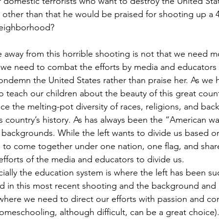
 domestic terrorists who want to destroy the United Sta
 other than that he would be praised for shooting up a 4
neighborhood?
e away from this horrible shooting is not that we need 
that we need to combat the efforts by media and educators
condemn the United States rather than praise her. As we h
 teach our children about the beauty of this great count
e the melting-pot diversity of races, religions, and bac
is country’s history. As has always been the “American w
t backgrounds. While the left wants to divide us based o
d to come together under one nation, one flag, and sha
fforts of the media and educators to divide us.  
ally the education system is where the left has been suc
ed in this most recent shooting and the background and
s where we need to direct our efforts with passion and 
meschooling, although difficult, can be a great choice)