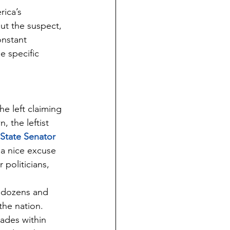
ica’s 
t the suspect, 
nstant 
e specific 
e left claiming 
 the leftist 
State Senator 
 a nice excuse 
politicians, 
e dozens and 
the nation. 
ades within 