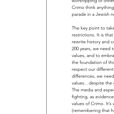
worshipping of other
Crimo think anything
parade in a Jewish 
The key point to tak
restrictions. It is 
rewrite history and 
200 years, we need to
values, and to embrac
the foundation of th
respect our differen
differences, we nee
values…despite the e
The media and especi
fighting, as evidenc
values of Crimo. It’
(remembering that ho