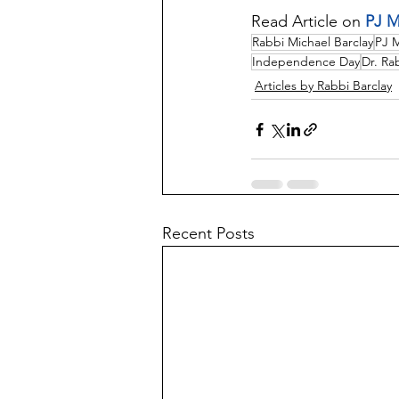
Read Article on 
PJ M
Rabbi Michael Barclay
PJ 
Independence Day
Dr. Ra
Articles by Rabbi Barclay
Recent Posts