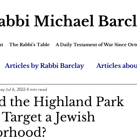
abbi Michael Barc
ut
The Rabbi's Table
A Daily Testament of War Since Oct
Articles by Rabbi Barclay
Articles abo
lay
Jul 6, 2022
4 min read
 the Highland Park
 Target a Jewish
orhood?