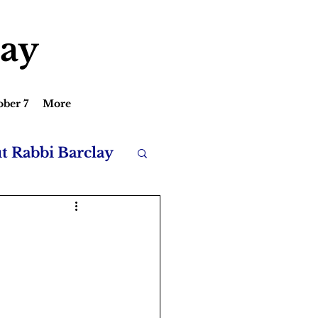
lay
ober 7
More
ut Rabbi Barclay