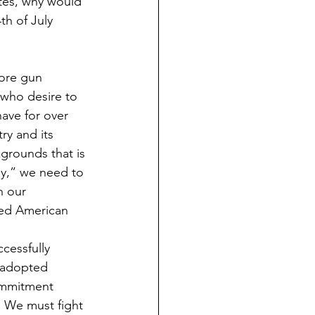
tes, why would 
th of July 
more gun 
 who desire to 
ave for over 
ry and its 
kgrounds that is 
ay,” we need to 
n our 
red American 
cessfully 
 adopted 
commitment 
. We must fight 