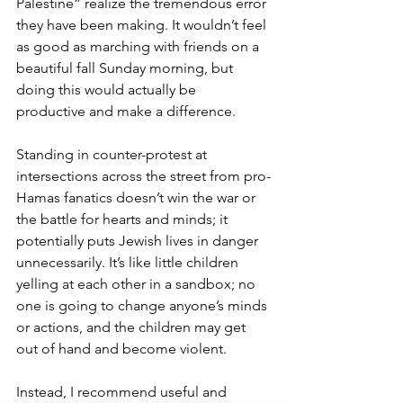
Palestine” realize the tremendous error 
they have been making. It wouldn’t feel 
as good as marching with friends on a 
beautiful fall Sunday morning, but 
doing this would actually be 
productive and make a difference.
Standing in counter-protest at 
intersections across the street from pro-
Hamas fanatics doesn’t win the war or 
the battle for hearts and minds; it 
potentially puts Jewish lives in danger 
unnecessarily. It’s like little children 
yelling at each other in a sandbox; no 
one is going to change anyone’s minds 
or actions, and the children may get 
out of hand and become violent. 
Instead, I recommend useful and 