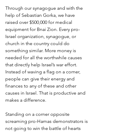
Through our synagogue and with the 
help of Sebastian Gorka, we have 
raised over $500,000 for medical 
equipment for Bnai Zion. Every pro-
Israel organization, synagogue, or 
church in the country could do 
something similar. More money is 
needed for all the worthwhile causes 
that directly help Israel’s war effort. 
Instead of waving a flag on a corner, 
people can give their energy and 
finances to any of these and other 
causes in Israel. That is productive and 
makes a difference. 
Standing on a corner opposite 
screaming pro-Hamas demonstrators is 
not going to win the battle of hearts 