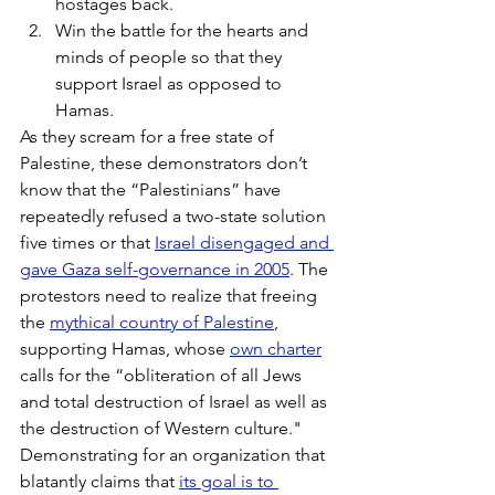
hostages back.
Win the battle for the hearts and 
minds of people so that they 
support Israel as opposed to 
Hamas.
As they scream for a free state of 
Palestine, these demonstrators don’t 
know that the “Palestinians” have 
repeatedly refused a two-state solution 
five times or that 
Israel disengaged and 
gave Gaza self-governance in 2005
. The 
protestors need to realize that freeing 
the 
mythical country of Palestine
, 
supporting Hamas, whose 
own charter
calls for the “obliteration of all Jews 
and total destruction of Israel as well as 
the destruction of Western culture." 
Demonstrating for an organization that 
blatantly claims that 
its goal is to 