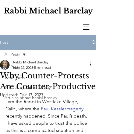
Rabbi Michael Barclay
Post
All Posts
Rabbi Michael Barclay
All Posts
Nov 22, 2023
5 min read
Why Counter-Protests
Torah Talk
Are Counter-Productive
Articles by Rabbi Barclay
Updated:
Dec 17, 2023
Articles about Rabbi Barclay
I am the Rabbi in Westlake Village, 
Calif., where the 
Paul Kessler tragedy
recently happened. Since Paul’s death, 
I have asked people to trust the police 
as this is a complicated situation and 