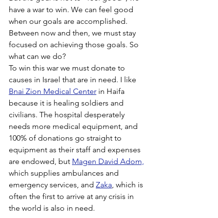
have a war to win. We can feel good 
when our goals are accomplished. 
Between now and then, we must stay 
focused on achieving those goals. So 
what can we do?
To win this war we must donate to 
causes in Israel that are in need. I like 
Bnai Zion Medical Center
 in Haifa 
because it is healing soldiers and 
civilians. The hospital desperately 
needs more medical equipment, and 
100% of donations go straight to 
equipment as their staff and expenses 
are endowed, but 
Magen David Adom,
which supplies ambulances and 
emergency services, and 
Zaka
, which is 
often the first to arrive at any crisis in 
the world is also in need.