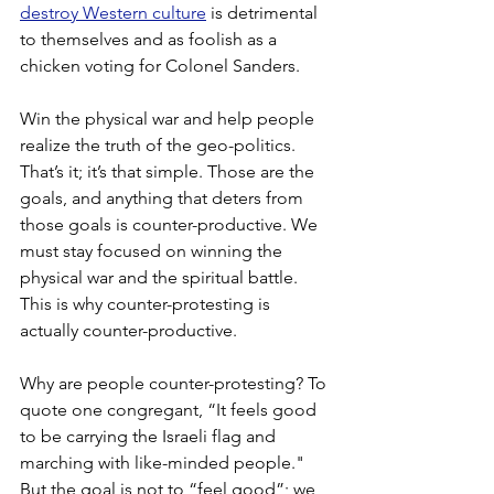
destroy Western culture
 is detrimental 
to themselves and as foolish as a 
chicken voting for Colonel Sanders.
Win the physical war and help people 
realize the truth of the geo-politics. 
That’s it; it’s that simple. Those are the 
goals, and anything that deters from 
those goals is counter-productive. We 
must stay focused on winning the 
physical war and the spiritual battle.
This is why counter-protesting is 
actually counter-productive.
Why are people counter-protesting? To 
quote one congregant, “It feels good 
to be carrying the Israeli flag and 
marching with like-minded people." 
But the goal is not to “feel good”; we 