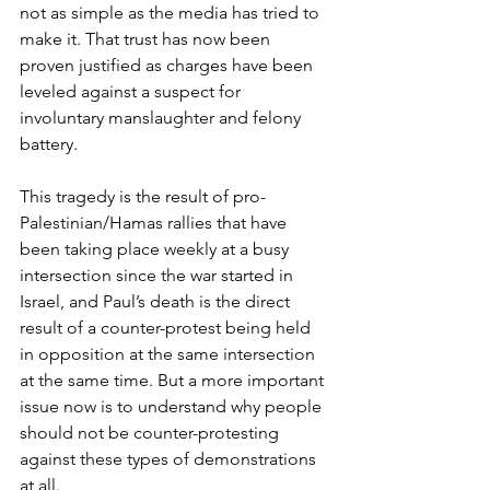
not as simple as the media has tried to 
make it. That trust has now been 
proven justified as charges have been 
leveled against a suspect for 
involuntary manslaughter and felony 
battery.  
This tragedy is the result of pro-
Palestinian/Hamas rallies that have 
been taking place weekly at a busy 
intersection since the war started in 
Israel, and Paul’s death is the direct 
result of a counter-protest being held 
in opposition at the same intersection 
at the same time. But a more important 
issue now is to understand why people 
should not be counter-protesting 
against these types of demonstrations 
at all.