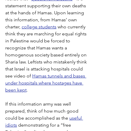
statement supporting their own deaths 
at the hands of Hamas. Upon learning 
this information, from Hamas’ own 
charter, 
college students
 who currently 
think they are marching for equal rights 
in Palestine would be forced to 
recognize that Hamas wants a 
homogenous society based entirely on 
Sharia law. Leftists who mistakenly think 
that Israel is attacking hospitals could 
see video of 
Hamas tunnels and bases 
under hospitals where hostages have 
been kept
.
If this information army was well 
prepared, think of how much good 
could be accomplished as the 
useful 
idiots
 demonstrating for a “free 