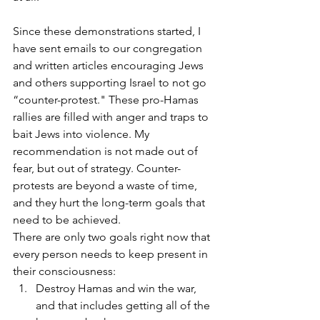
Since these demonstrations started, I 
have sent emails to our congregation 
and written articles encouraging Jews 
and others supporting Israel to not go 
“counter-protest." These pro-Hamas 
rallies are filled with anger and traps to 
bait Jews into violence. My 
recommendation is not made out of 
fear, but out of strategy. Counter-
protests are beyond a waste of time, 
and they hurt the long-term goals that 
need to be achieved.
There are only two goals right now that 
every person needs to keep present in 
their consciousness:
Destroy Hamas and win the war, 
and that includes getting all of the 