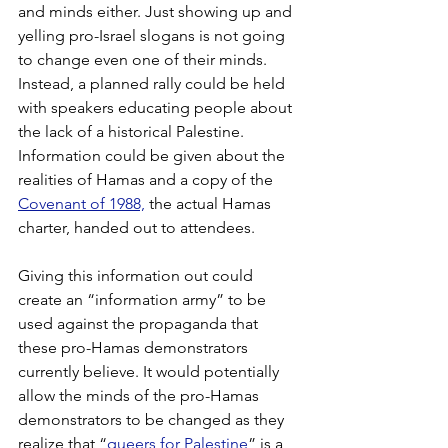
and minds either. Just showing up and 
yelling pro-Israel slogans is not going 
to change even one of their minds. 
Instead, a planned rally could be held 
with speakers educating people about 
the lack of a historical Palestine. 
Information could be given about the 
realities of Hamas and a copy of the 
Covenant of 1988,
 the actual Hamas 
charter, handed out to attendees.  
Giving this information out could 
create an “information army” to be 
used against the propaganda that 
these pro-Hamas demonstrators 
currently believe. It would potentially 
allow the minds of the pro-Hamas 
demonstrators to be changed as they 
realize that “
queers for Palestine
” is a 