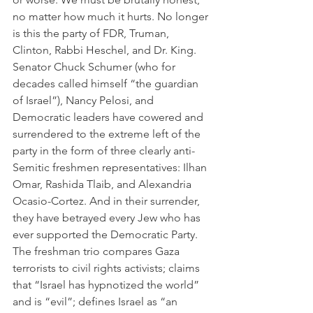
no matter how much it hurts. No longer 
is this the party of FDR, Truman, 
Clinton, Rabbi Heschel, and Dr. King. 
Senator Chuck Schumer (who for 
decades called himself “the guardian 
of Israel”), Nancy Pelosi, and 
Democratic leaders have cowered and 
surrendered to the extreme left of the 
party in the form of three clearly anti-
Semitic freshmen representatives: Ilhan 
Omar, Rashida Tlaib, and Alexandria 
Ocasio-Cortez. And in their surrender, 
they have betrayed every Jew who has 
ever supported the Democratic Party. 
The freshman trio compares Gaza 
terrorists to civil rights activists; claims 
that “Israel has hypnotized the world” 
and is “evil”; defines Israel as “an 