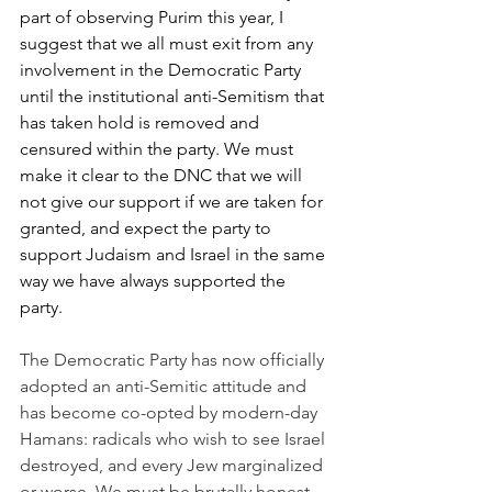
part of observing Purim this year, I 
suggest that we all must exit from any 
involvement in the Democratic Party 
until the institutional anti-Semitism that 
has taken hold is removed and 
censured within the party. We must 
make it clear to the DNC that we will 
not give our support if we are taken for 
granted, and expect the party to 
support Judaism and Israel in the same 
way we have always supported the 
party.
The Democratic Party has now officially 
adopted an anti-Semitic attitude and 
has become co-opted by modern-day 
Hamans: radicals who wish to see Israel 
destroyed, and every Jew marginalized 
or worse. We must be brutally honest, 