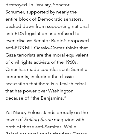
destroyed. In January, Senator 
Schumer, supported by nearly the 
entire block of Democratic senators, 
backed down from supporting national 
anti-BDS legislation and refused to 
even discuss Senator Rubio’s proposed 
anti-BDS bill. Ocasio-Cortez thinks that 
Gaza terrorists are the moral equivalent 
of civil rights activists of the 1960s. 
Omar has made countless anti-Semitic 
comments, including the classic 
accusation that there is a Jewish cabal 
that has power over Washington 
because of “the Benjamins.”
Yet Nancy Pelosi stands proudly on the 
cover of 
Rolling Stone
 magazine with 
both of these anti-Semites. While 
Pelosi has semi-apologized for Omar’s 