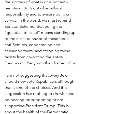
the arbiters of what is or is not anti-
Semitism. Both out of an ethical 
responsibility and to ensure our own 
survival in the world, we must remind 
Senator Schumer that being the 
“guardian of Israel” means standing up 
to the racist behavior of these three 
anti-Semites, condemning and 
censuring them, and stopping these 
racists from co-opting the entire 
Democratic Party with their hatred of us.
I am not suggesting that every Jew 
should now vote Republican, although 
that is one of the choices. And this 
suggestion has nothing to do with and 
no bearing on supporting or not 
supporting President Trump. This is 
about the health of the Democratic 