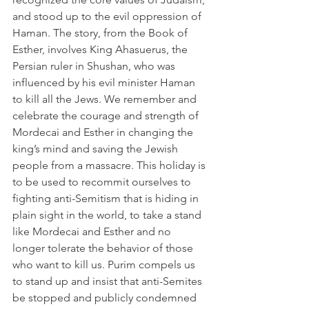
and stood up to the evil oppression of 
Haman. The story, from the Book of 
Esther, involves King Ahasuerus, the 
Persian ruler in Shushan, who was 
influenced by his evil minister Haman 
to kill all the Jews. We remember and 
celebrate the courage and strength of 
Mordecai and Esther in changing the 
king’s mind and saving the Jewish 
people from a massacre. This holiday is 
to be used to recommit ourselves to 
fighting anti-Semitism that is hiding in 
plain sight in the world, to take a stand 
like Mordecai and Esther and no 
longer tolerate the behavior of those 
who want to kill us. Purim compels us 
to stand up and insist that anti-Semites 
be stopped and publicly condemned 