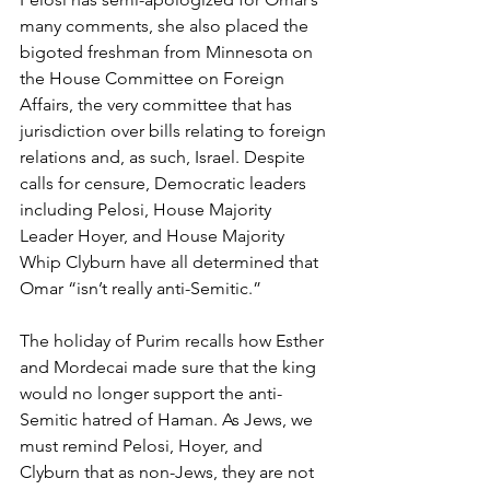
many comments, she also placed the 
bigoted freshman from Minnesota on 
the House Committee on Foreign 
Affairs, the very committee that has 
jurisdiction over bills relating to foreign 
relations and, as such, Israel. Despite 
calls for censure, Democratic leaders 
including Pelosi, House Majority 
Leader Hoyer, and House Majority 
Whip Clyburn have all determined that 
Omar “isn’t really anti-Semitic.”
The holiday of Purim recalls how Esther 
and Mordecai made sure that the king 
would no longer support the anti-
Semitic hatred of Haman. As Jews, we 
must remind Pelosi, Hoyer, and 
Clyburn that as non-Jews, they are not 