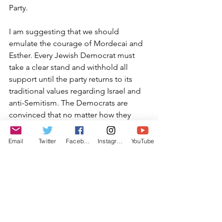
Party.
I am suggesting that we should 
emulate the courage of Mordecai and 
Esther. Every Jewish Democrat must 
take a clear stand and withhold all 
support until the party returns to its 
traditional values regarding Israel and 
anti-Semitism. The Democrats are 
convinced that no matter how they 
abuse us, we will not turn away. But we 
must step away, both with votes and 
Email
Twitter
Facebook
Instagram
YouTube
finances, until the party puts a stop to 
the outrageous behavior on the part of 
this trio. The Democrats need to realize 
that by accepting this anti-Semitism, 
they will lose all of their Jewish support.
By embracing this concept of 