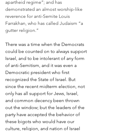
apartheid regime”; and has 
demonstrated an almost worship-like 
reverence for anti-Semite Louis 
Farrakhan, who has called Judaism “a 
gutter religion.”
There was a time when the Democrats 
could be counted on to always support 
Israel, and to be intolerant of any form 
of anti-Semitism, and it was even a 
Democratic president who first 
recognized the State of Israel. But 
since the recent midterm election, not 
only has all support for Jews, Israel, 
and common decency been thrown 
out the window; but the leaders of the 
party have accepted the behavior of 
these bigots who would have our 
culture, religion, and nation of Israel 