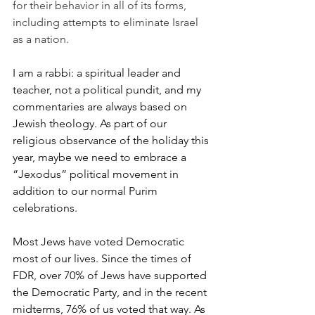
for their behavior in all of its forms, 
including attempts to eliminate Israel 
as a nation.
I am a rabbi: a spiritual leader and 
teacher, not a political pundit, and my 
commentaries are always based on 
Jewish theology. As part of our 
religious observance of the holiday this 
year, maybe we need to embrace a 
“Jexodus” political movement in 
addition to our normal Purim 
celebrations.
Most Jews have voted Democratic 
most of our lives. Since the times of 
FDR, over 70% of Jews have supported 
the Democratic Party, and in the recent 
midterms, 76% of us voted that way. As 