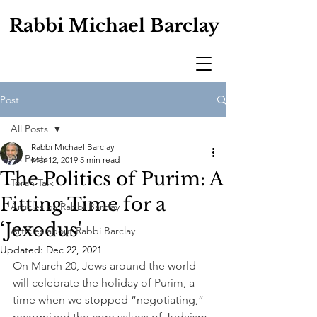
Rabbi Michael Barclay
Post
All Posts
Rabbi Michael Barclay
All Posts
Mar 12, 2019
5 min read
The Politics of Purim: A
Torah Talk
Fitting Time for a
Articles by Rabbi Barclay
‘Jexodus'
Articles about Rabbi Barclay
Updated:
Dec 22, 2021
On March 20, Jews around the world 
will celebrate the holiday of Purim, a 
time when we stopped “negotiating,” 
recognized the core values of Judaism, 