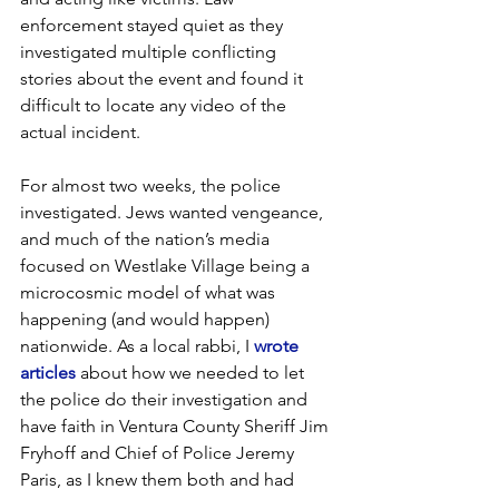
enforcement stayed quiet as they 
investigated multiple conflicting 
stories about the event and found it 
difficult to locate any video of the 
actual incident.
For almost two weeks, the police 
investigated. Jews wanted vengeance, 
and much of the nation’s media 
focused on Westlake Village being a 
microcosmic model of what was 
happening (and would happen) 
nationwide. As a local rabbi, I 
wrote 
articles
 about how we needed to let 
the police do their investigation and 
have faith in Ventura County Sheriff Jim 
Fryhoff and Chief of Police Jeremy 
Paris, as I knew them both and had 