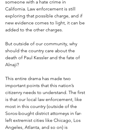
someone with a hate crime in 
California. Law enforcement is still 
exploring that possible charge, and if 
new evidence comes to light, it can be 
added to the other charges.
But outside of our community, why 
should the country care about the 
death of Paul Kessler and the fate of 
Alnaji? 
This entire drama has made two 
important points that this nation’s 
citizenry needs to understand. The first 
is that our local law enforcement, like 
most in this country (outside of the 
Soros-bought district attorneys in far-
left extremist cities like Chicago, Los 
Angeles, Atlanta, and so on) is 