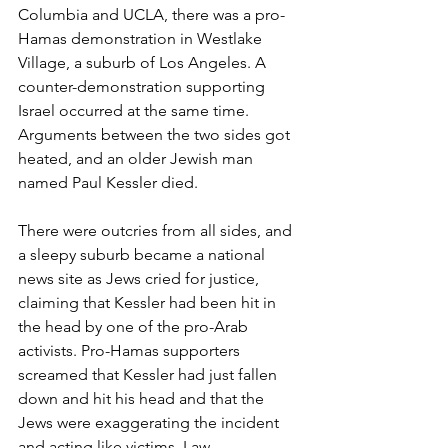
Columbia and UCLA, there was a pro-
Hamas demonstration in Westlake 
Village, a suburb of Los Angeles. A 
counter-demonstration supporting 
Israel occurred at the same time. 
Arguments between the two sides got 
heated, and an older Jewish man 
named Paul Kessler died.
There were outcries from all sides, and 
a sleepy suburb became a national 
news site as Jews cried for justice, 
claiming that Kessler had been hit in 
the head by one of the pro-Arab 
activists. Pro-Hamas supporters 
screamed that Kessler had just fallen 
down and hit his head and that the 
Jews were exaggerating the incident 
and acting like victims. Law 