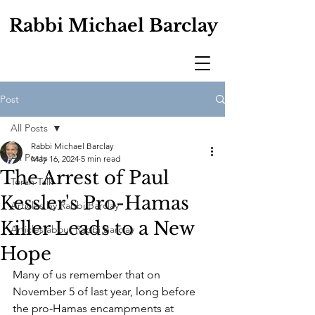
Rabbi Michael Barclay
Post
All Posts
Rabbi Michael Barclay
All Posts
May 16, 2024
5 min read
The Arrest of Paul
Torah Talk
Kessler's Pro-Hamas
Articles by Rabbi Barclay
Killer Leads to a New
Articles about Rabbi Barclay
Hope
Many of us remember that on 
November 5 of last year, long before 
the pro-Hamas encampments at 