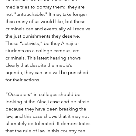
media tries to portray them:  they are 
not "untouchable." It may take longer 
than many of us would like, but these 
criminals can and eventually will receive 
the just punishments they deserve. 
These “activists,” be they Alnaji or 
students on a college campus, are 
criminals. This latest hearing shows 
clearly that despite the media’s 
agenda, they can and will be punished 
for their actions.
“Occupiers” in colleges should be 
looking at the Alnaji case and be afraid 
because they have been breaking the 
law, and this case shows that it may not 
ultimately be tolerated. It demonstrates 
that the rule of law in this country can 