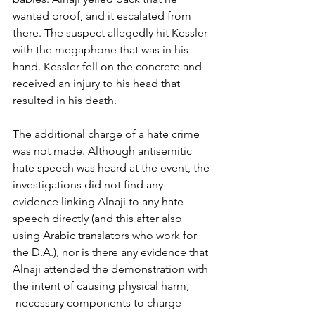
wanted proof, and it escalated from 
there. The suspect allegedly hit Kessler 
with the megaphone that was in his 
hand. Kessler fell on the concrete and 
received an injury to his head that 
resulted in his death.  
The additional charge of a hate crime 
was not made. Although antisemitic 
hate speech was heard at the event, the 
investigations did not find any 
evidence linking Alnaji to any hate 
speech directly (and this after also 
using Arabic translators who work for 
the D.A.), nor is there any evidence that 
Alnaji attended the demonstration with 
the intent of causing physical harm, 
 necessary components to charge 