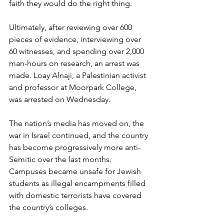
faith they would do the right thing.
Ultimately, after reviewing over 600 
pieces of evidence, interviewing over 
60 witnesses, and spending over 2,000 
man-hours on research, an arrest was 
made. Loay Alnaji, a Palestinian activist 
and professor at Moorpark College, 
was arrested on Wednesday. 
The nation’s media has moved on, the 
war in Israel continued, and the country 
has become progressively more anti-
Semitic over the last months. 
Campuses became unsafe for Jewish 
students as illegal encampments filled 
with domestic terrorists have covered 
the country’s colleges.