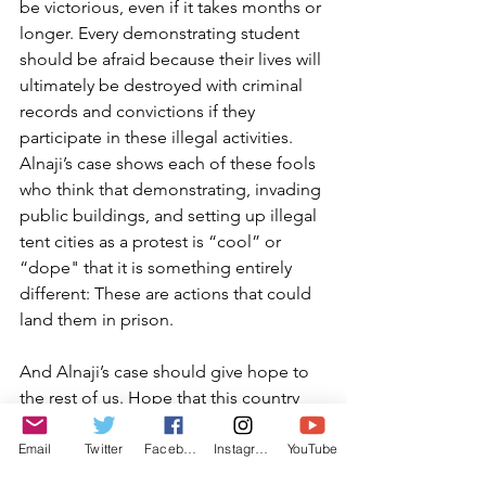
be victorious, even if it takes months or 
longer. Every demonstrating student 
should be afraid because their lives will 
ultimately be destroyed with criminal 
records and convictions if they 
participate in these illegal activities. 
Alnaji’s case shows each of these fools 
who think that demonstrating, invading 
public buildings, and setting up illegal 
tent cities as a protest is “cool” or 
“dope" that it is something entirely 
different: These are actions that could 
land them in prison.
And Alnaji’s case should give hope to 
the rest of us. Hope that this country 
will right itself. Hope that most 
Americans, including law enforcement, 
Email
Twitter
Facebook
Instagram
YouTube
have had enough of this craziness. 