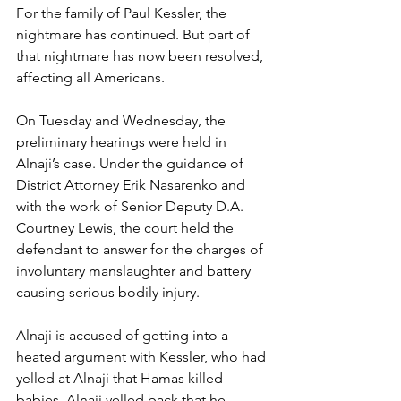
For the family of Paul Kessler, the 
nightmare has continued. But part of 
that nightmare has now been resolved, 
affecting all Americans.
On Tuesday and Wednesday, the 
preliminary hearings were held in 
Alnaji’s case. Under the guidance of 
District Attorney Erik Nasarenko and 
with the work of Senior Deputy D.A. 
Courtney Lewis, the court held the 
defendant to answer for the charges of 
involuntary manslaughter and battery 
causing serious bodily injury. 
Alnaji is accused of getting into a 
heated argument with Kessler, who had 
yelled at Alnaji that Hamas killed 
babies. Alnaji yelled back that he 