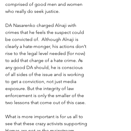
comprised of good men and women 
who really do seek justice. 
DA Nasarenko charged Alnaji with 
crimes that he feels the suspect could 
be convicted of.  Although Alnaji is 
clearly a hate-monger, his actions don’t 
rise to the legal level needed (for now) 
to add that charge of a hate crime. As 
any good DA should, he is conscious 
of all sides of the issue and is working 
to get a conviction, not just media 
exposure. But the integrity of law 
enforcement is only the smaller of the 
two lessons that come out of this case.
What is more important is for us all to 
see that these crazy activists supporting 
Hamas are not as the mainstream 