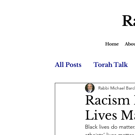
R
Home
Abo
All Posts
Torah Talk
Rabbi Michael Barc
Racism I
Lives M
Black lives do matter