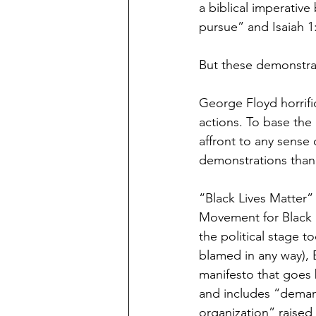
a biblical imperative
pursue” and Isaiah 1
But these demonstrat
George Floyd horrific
actions. To base the r
affront to any sense
demonstrations than a
“Black Lives Matter” i
Movement for Black L
the political stage 
blamed in any way), B
manifesto that goes 
and includes “demand
organization” raised