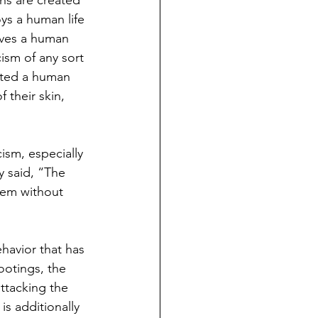
ans are created 
ys a human life 
rves a human 
ism of any sort 
reated a human 
their skin, 
ism, especially 
y said, “The 
hem without 
ehavior that has 
lootings, the 
attacking the 
is additionally 