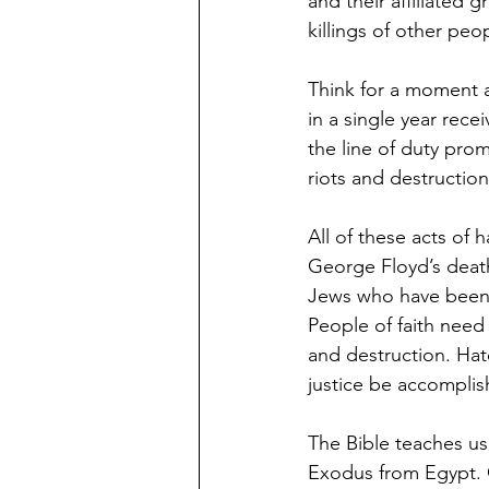
and their affiliated 
killings of other peo
Think for a moment a
in a single year rece
the line of duty pro
riots and destruction
All of these acts of
George Floyd’s death
Jews who have been v
People of faith need
and destruction. Hat
justice be accomplis
The Bible teaches us
Exodus from Egypt. 