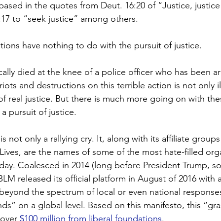
 based in the quotes from Deut. 16:20 of “Justice, justice
:17 to “seek justice” among others.
ions have nothing to do with the pursuit of justice.
ally died at the knee of a police officer who has been ar
iots and destructions on this terrible action is not only ill
 of real justice. But there is much more going on with th
 pursuit of justice.
s not only a rallying cry. It, along with its affiliate group
ives, are the names of some of the most hate-filled org
today. Coalesced in 2014 (long before President Trump, s
LM released its official platform in August of 2016 with a 
beyond the spectrum of local or even national responses
s” on a global level. Based on this manifesto, this “gra
 over 
$100 million from liberal foundations
.