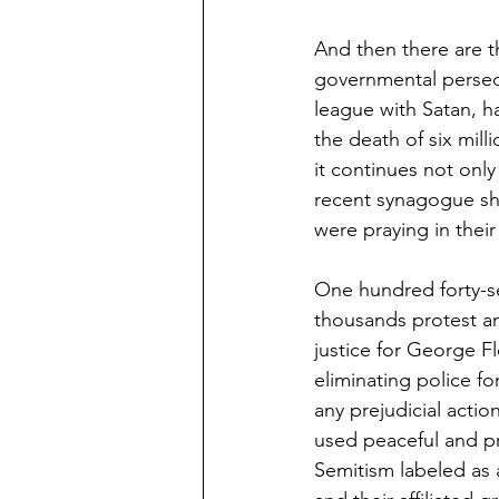
And then there are t
governmental persecu
league with Satan, ha
the death of six mill
it continues not only
recent synagogue sh
were praying in thei
One hundred forty-se
thousands protest a
justice for George F
eliminating police f
any prejudicial act
used peaceful and pr
Semitism labeled as 