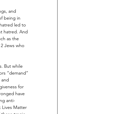
ngs, and 
f being in 
hatred led to 
st hatred. And 
uch as the 
 12 Jews who 
. But while 
tors “demand” 
 and 
giveness for 
wronged have 
ng anti-
k Lives Matter 