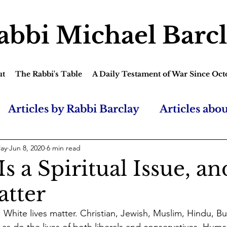
abbi Michael Barc
ut
The Rabbi's Table
A Daily Testament of War Since Oct
Articles by Rabbi Barclay
Articles abo
lay
Jun 8, 2020
6 min read
s a Spiritual Issue, an
atter
. White lives matter. Christian, Jewish, Muslim, Hindu, B