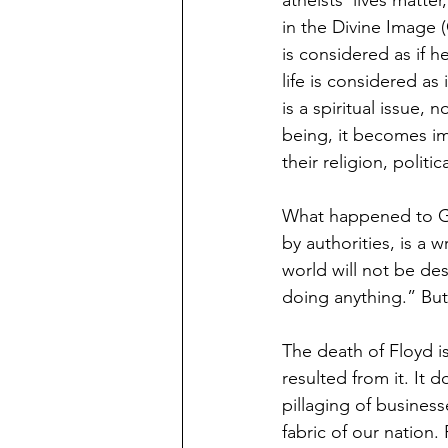
atheists’ lives matte
in the Divine Image 
is considered as if 
life is considered as
is a spiritual issue, 
being, it becomes im
their religion, politica
What happened to Geo
by authorities, is a 
world will not be de
doing anything.” But
The death of Floyd is 
resulted from it. It d
pillaging of business
fabric of our nation.