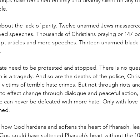
groups have remained entirely and deathly silent on any of
ple.
bout the lack of parity. Twelve unarmed Jews massacred
ived speeches. Thousands of Christians praying or 147 pol
mpt articles and more speeches. Thirteen unarmed black 
.
 hate need to be protested and stopped. There is no ques
 is a tragedy. And so are the deaths of the police, Chris
ictims of terrible hate crimes. But not through riots and
 to effect change through dialogue and peaceful action,
e can never be defeated with more hate. Only with love
hed.
 how God hardens and softens the heart of Pharaoh, lea
God could have softened Pharaoh’s heart without the 10