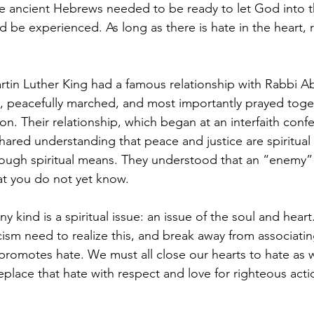
 ancient Hebrews needed to be ready to let God into th
 be experienced. As long as there is hate in the heart, 
rtin Luther King had a famous relationship with Rabbi 
 peacefully marched, and most importantly prayed toget
ation. Their relationship, which began at an interfaith conf
hared understanding that peace and justice are spiritual 
ugh spiritual means. They understood that an “enemy” i
hat you do not yet know.
y kind is a spiritual issue: an issue of the soul and hear
ism need to realize this, and break away from associatin
promotes hate. We must all close our hearts to hate as w
eplace that hate with respect and love for righteous act