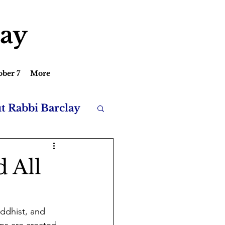
lay
ober 7
More
ut Rabbi Barclay
d All
uddhist, and 