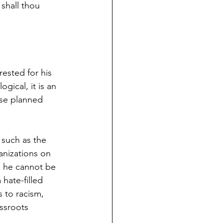
 shall thou 
rested for his 
ogical, it is an 
ese planned 
s such as the 
anizations on 
o he cannot be 
hate-filled 
 to racism, 
ssroots 