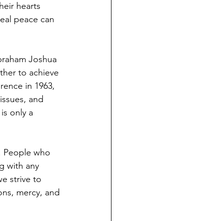
eir hearts 
real peace can 
Abraham Joshua 
her to achieve 
erence in 1963, 
issues, and 
s only a 
t. People who 
g with any 
e strive to 
ions, mercy, and 