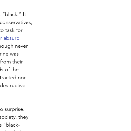
 “black.” It 
conservatives, 
o task for 
r absurd 
though never 
rine was 
from their 
s of the 
tracted nor 
destructive 
o surprise. 
ociety, they 
e “black-