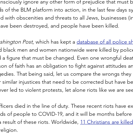
onsciously ignore any other form of prejudice that must b
s of the BLM platform into action, in the last few days 
 with obscenities and threats to all Jews, businesses (i
ave been destroyed, and people have been killed.
shington Post,
 which has kept a 
database of all police s
d black men and women nationwide were killed by police 
nd a figure that must be changed. Even one wrongful deat
n of faith has an obligation to fight against attitudes a
gedies. That being said, let us compare the wrongs they a
r similar injustices that need to be corrected but have b
r led to violent protests, let alone riots like we are se
fficers died in the line of duty. These recent riots have 
ds of people to COVID-19, and it will be months befor
 result of these riots. Worldwide, 
11 Christians are kille
religion.