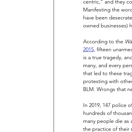
centric,” and they c
Manifesting the word
have been desecrated
owned businesses) h
According to the 
Wa
2015,
 fifteen unarme
is a true tragedy, a
many, and every perso
that led to these tra
protesting with othe
BLM. Wrongs that neve
In 2019, 147 police o
hundreds of thousan
many people die as a
the practice of their 