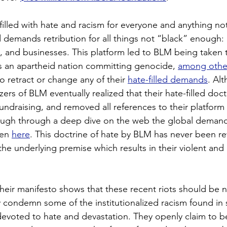
 filled with hate and racism for everyone and anything not
demands retribution for all things not “black” enough: 
 and businesses. This platform led to BLM being taken t
s an apartheid nation committing genocide, 
among othe
o retract or change any of their 
hate-filled demands
. Al
zers of BLM eventually realized that their hate-filled doct
fundraising, and removed all references to their platform 
hough through a deep dive on the web the global demand
en 
here
. This doctrine of hate by BLM has never been re
 the underlying premise which results in their violent and 
their manifesto shows that these recent riots should be n
y condemn some of the institutionalized racism found in s
devoted to hate and devastation. They openly claim to b