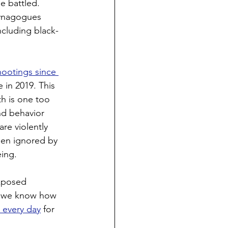
e battled. 
synagogues 
ncluding black-
hootings since 
in 2019. This 
h is one too 
nd behavior 
re violently 
een ignored by 
eing.
exposed 
e we know how 
d every day
 for 