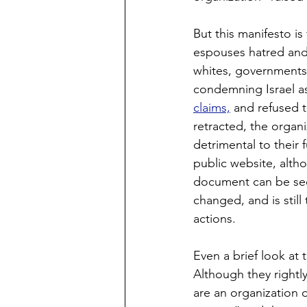
But this manifesto is
espouses hatred and 
whites, governments,
condemning Israel a
claims,
 and refused t
retracted, the organi
detrimental to their 
public website, alt
document can be se
changed, and is still
actions.
Even a brief look at 
Although they rightl
are an organization 