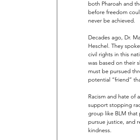
both Pharoah and the
before freedom could
never be achieved.
Decades ago, Dr. Ma
Heschel. They spoke,
civil rights in this n
was based on their s
must be pursued thro
potential “friend” t
Racism and hate of an
support stopping rac
group like BLM that 
pursue justice, and r
kindness.