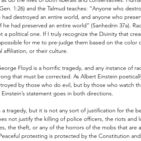
r, as do the lives of both liberals and conservatives. Hum
(Gen. 1:26) and the Talmud teaches: “Anyone who destro
he had destroyed an entire world, and anyone who prese
 if he had preserved an entire world” (Sanhedrin 37a). Rac
not a political one. If I truly recognize the Divinity that c
possible for me to pre-judge them based on the color of 
l affiliation, or their culture.
rge Floyd is a horrific tragedy, and any instance of rac
wrong that must be corrected. As Albert Einstein poeticall
stroyed by those who do evil, but by those who watch t
 Einstein’s statement goes in both directions.
a tragedy, but it is not any sort of justification for the b
oes not justify the killing of police officers, the riots and 
es, the theft, or any of the horrors of the mobs that are 
 Peaceful protesting is protected by the Constitution and 