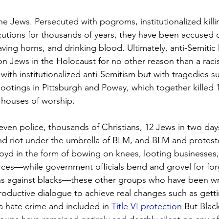
he Jews. Persecuted with pogroms, institutionalized killi
tions for thousands of years, they have been accused o
ving horns, and drinking blood. Ultimately, anti-Semitic 
ion Jews in the Holocaust for no other reason than a raci
 with institutionalized anti-Semitism but with tragedies s
ootings in Pittsburgh and Poway, which together killed
r houses of worship.
ven police, thousands of Christians, 12 Jews in two days
nd riot under the umbrella of BLM, and BLM and protes
loyd in the form of bowing on knees, looting businesses,
orces—while government officials bend and grovel for for
ions against blacks—these other groups who have been 
oductive dialogue to achieve real changes such as getti
a hate crime and included in 
Title VI protection
 But Blac