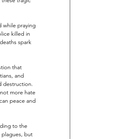
 these tragic 
 while praying 
ice killed in 
deaths spark 
tion that 
tians, and 
 destruction. 
 not more hate 
 can peace and 
ding to the 
 plagues, but 