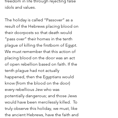
freedom in life through rejecting false 
idols and values.
The holiday is called “Passover” as a 
result of the Hebrews placing blood on 
their doorposts so that death would 
“pass over” their homes in the tenth 
plague of killing the firstborn of Egypt.  
We must remember that this action of 
placing blood on the door was an act 
of open rebellion based on faith. If the 
tenth plague had not actually 
happened, then the Egyptians would 
know (from the blood on the door) 
every rebellious Jew who was 
potentially dangerous; and those Jews 
would have been mercilessly killed.  To 
truly observe this holiday, we must, like 
the ancient Hebrews, have the faith and 