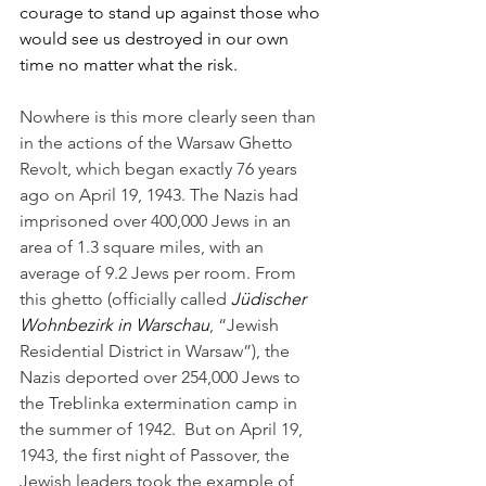
courage to stand up against those who 
would see us destroyed in our own 
time no matter what the risk.
Nowhere is this more clearly seen than 
in the actions of the Warsaw Ghetto 
Revolt, which began exactly 76 years 
ago on April 19, 1943. The Nazis had 
imprisoned over 400,000 Jews in an 
area of 1.3 square miles, with an 
average of 9.2 Jews per room. From 
this ghetto (officially called 
Jüdischer 
Wohnbezirk in Warschau
, “Jewish 
Residential District in Warsaw”), the 
Nazis deported over 254,000 Jews to 
the Treblinka extermination camp in 
the summer of 1942.  But on April 19, 
1943, the first night of Passover, the 
Jewish leaders took the example of 