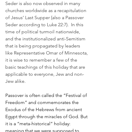
Seder is also now observed in many 
churches worldwide as a recapitulation 
of Jesus’ Last Supper (also a Passover 
Seder according to Luke 22:7).  In this 
time of political turmoil nationwide, 
and the institutionalized anti-Semitism 
that is being propagated by leaders 
like Representative Omar of Minnesota, 
it is wise to remember a few of the 
basic teachings of this holiday that are 
applicable to everyone, Jew and non-
Jew alike.
Passover is often called the “Festival of 
Freedom” and commemorates the 
Exodus of the Hebrews from ancient 
Egypt through the miracles of God. But 
it is a “meta-historical” holiday:  
meaning that we were supposed to 