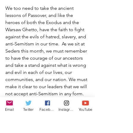
We too need to take the ancient 
lessons of Passover, and like the 
heroes of both the Exodus and the 
Warsaw Ghetto, have the faith to fight 
against the evils of hatred, slavery, and 
anti-Semitism in our time.  As we sit at 
Seders this month, we must remember 
to have the courage of our ancestors 
and take a stand against what is wrong 
and evil in each of our lives, our 
communities, and our nation. We must 
make it clear to our leaders that we will 
not accept anti-Semitism in any form.
We are taught during the Seder that 
Email
Twitter
Facebook
Instagram
YouTube
“the real slavery in Egypt was that the 
Hebrews learned to accept it”.  Let us 
not accept the hatred being spewed by 