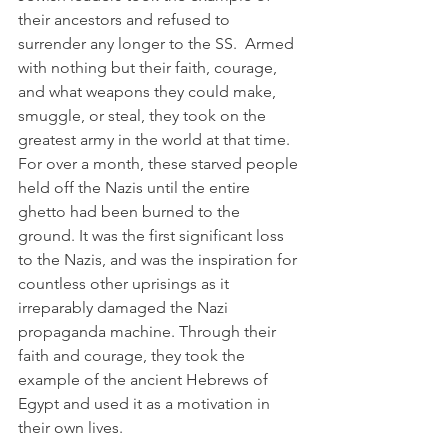
their ancestors and refused to 
surrender any longer to the SS.  Armed 
with nothing but their faith, courage, 
and what weapons they could make, 
smuggle, or steal, they took on the 
greatest army in the world at that time. 
For over a month, these starved people 
held off the Nazis until the entire 
ghetto had been burned to the 
ground. It was the first significant loss 
to the Nazis, and was the inspiration for 
countless other uprisings as it 
irreparably damaged the Nazi 
propaganda machine. Through their 
faith and courage, they took the 
example of the ancient Hebrews of 
Egypt and used it as a motivation in 
their own lives.