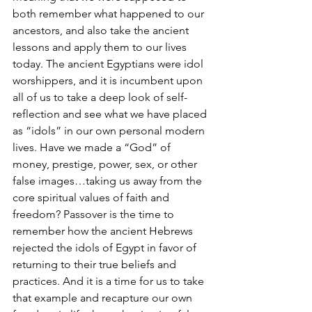
both remember what happened to our 
ancestors, and also take the ancient 
lessons and apply them to our lives 
today. The ancient Egyptians were idol 
worshippers, and it is incumbent upon 
all of us to take a deep look of self-
reflection and see what we have placed 
as “idols” in our own personal modern 
lives. Have we made a “God” of 
money, prestige, power, sex, or other 
false images…taking us away from the 
core spiritual values of faith and 
freedom? Passover is the time to 
remember how the ancient Hebrews 
rejected the idols of Egypt in favor of 
returning to their true beliefs and 
practices. And it is a time for us to take 
that example and recapture our own 