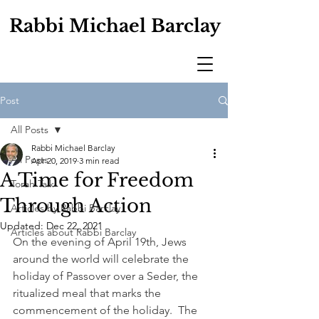
Rabbi Michael Barclay
Post
All Posts
Rabbi Michael Barclay
All Posts
Apr 20, 2019
3 min read
A Time for Freedom
Torah Talk
Through Action
Articles by Rabbi Barclay
Updated:
Dec 22, 2021
Articles about Rabbi Barclay
On the evening of April 19th, Jews 
around the world will celebrate the 
holiday of Passover over a Seder, the 
ritualized meal that marks the 
commencement of the holiday.  The 