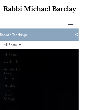
Rabbi Michael Barclay
Rabbi's Teachings
All Posts
All Posts
Torah Talk
Articles by
Rabbi
Barclay
Articles
about
Rabbi
Barclay