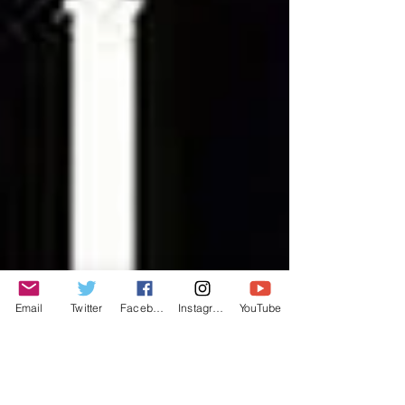
Email
Twitter
Facebook
Instagram
YouTube