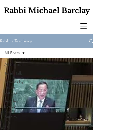
Rabbi Michael Barclay
Rabbi's Teachings
All Posts
All Posts
Torah Talk
Articles by
Rabbi
Barclay
Articles
about
Rabbi
Barclay