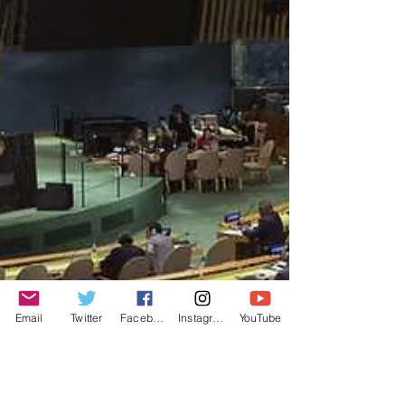
Email
Twitter
Facebook
Instagram
YouTube