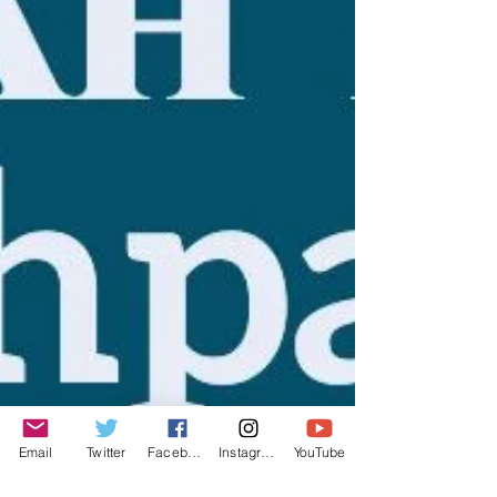
Email
Twitter
Facebook
Instagram
YouTube