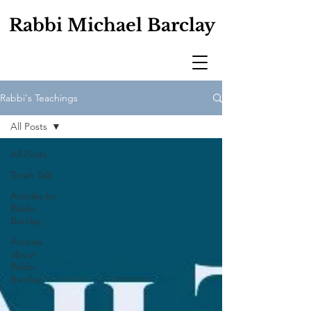
Rabbi Michael Barclay
Rabbi's Teachings
All Posts
All Posts
Torah Talk
Articles by
Rabbi
Barclay
Articles
about
Rabbi
Barclay