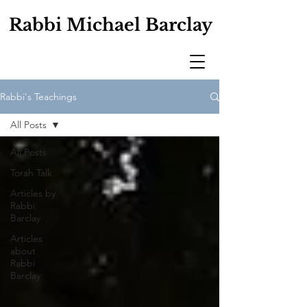
Rabbi Michael Barclay
Rabbi's Teachings
All Posts
All Posts
Torah Talk
Articles by
Rabbi
Barclay
Articles
about
Rabbi
Barclay