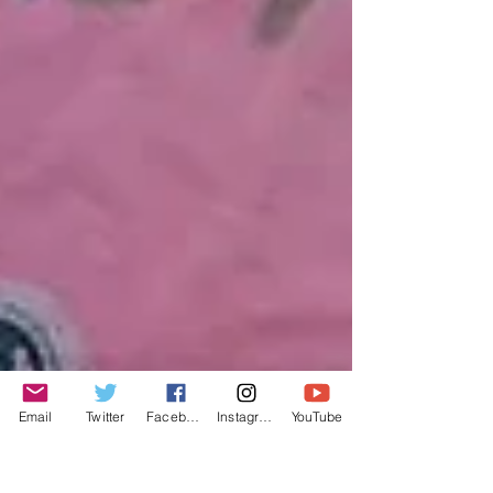
Email
Twitter
Facebook
Instagram
YouTube