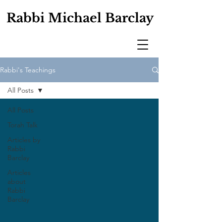
Rabbi Michael Barclay
Rabbi's Teachings
All Posts
All Posts
Torah Talk
Articles by
Rabbi
Barclay
Articles
about
Rabbi
Barclay