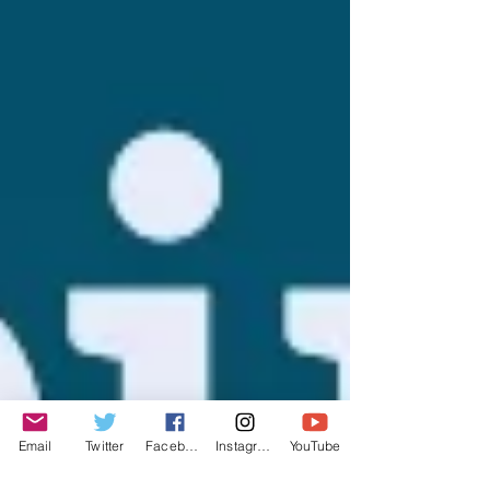
Email
Twitter
Facebook
Instagram
YouTube