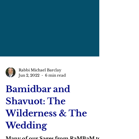
Rabbi Michael Barclay
Jun 2, 2022
6 min read
Bamidbar and
Shavuot: The
Wilderness & The