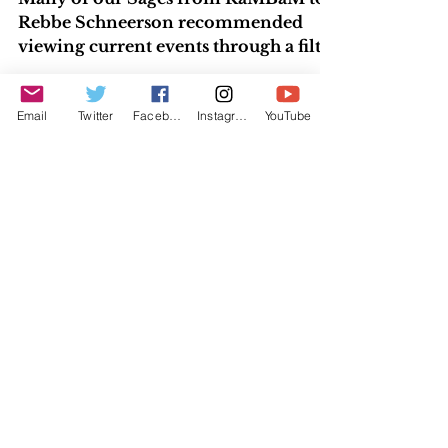
Wedding
Many of our Sages from RaMBaM to
Rebbe Schneerson recommended
viewing current events through a filter
Email
Twitter
Facebook
Instagram
YouTube
of understanding the Torah portion...