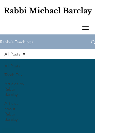
Rabbi Michael Barclay
Rabbi's Teachings
All Posts
All Posts
Torah Talk
Articles by
Rabbi
Barclay
Articles
about
Rabbi
Barclay