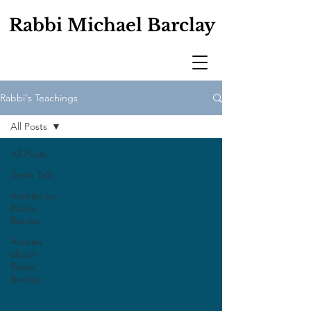
Rabbi Michael Barclay
Rabbi's Teachings
All Posts
All Posts
Torah Talk
Articles by
Rabbi
Barclay
Articles
about
Rabbi
Barclay