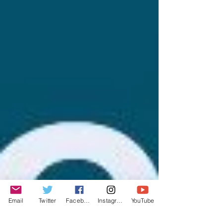
Email
Twitter
Facebook
Instagram
YouTube