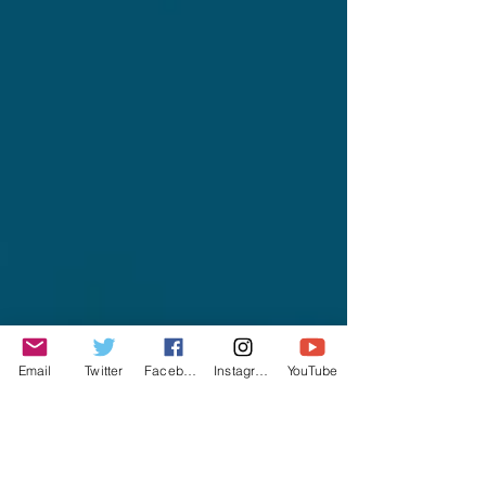
Email
Twitter
Facebook
Instagram
YouTube