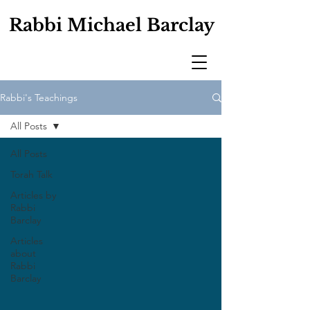
Rabbi Michael Barclay
Rabbi's Teachings
All Posts
All Posts
Torah Talk
Articles by
Rabbi
Barclay
Articles
about
Rabbi
Barclay