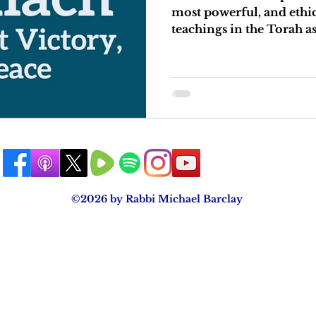
most powerful, and ethi
teachings in the Torah as
©2026 by Rabbi Michael Barclay