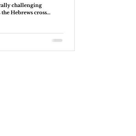
cally challenging
 the Hebrews cross...