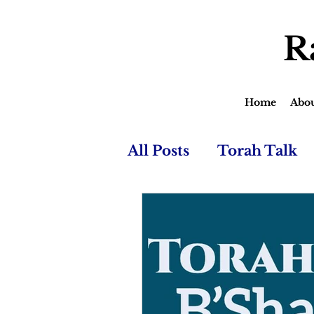
R
Home
Abo
All Posts
Torah Talk