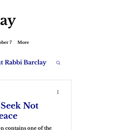
lay
ober 7
More
ut Rabbi Barclay
 Seek Not
Peace
n contains one of the