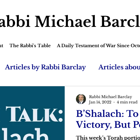
abbi Michael Barc
ut
The Rabbi's Table
A Daily Testament of War Since Oct
Articles by Rabbi Barclay
Articles abo
Rabbi Michael Barclay
Jan 14, 2022
4 min read
B’Shalach: To
Victory, But 
This week’s Torah portio