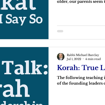
older, our parents seem
Rabbi Michael Barclay
Jul 1, 2022
4 min read
Korah: True 
The following teaching
of the founding leaders o