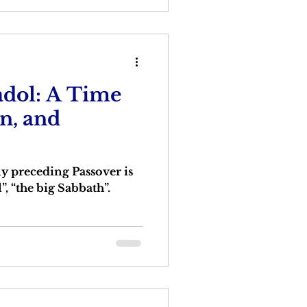
dol: A Time
on, and
 preceding Passover is
, “the big Sabbath”.