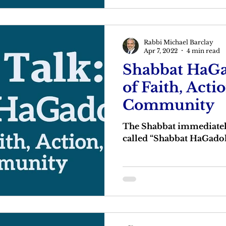
Rabbi Michael Barclay
Apr 7, 2022
4 min read
Shabbat HaGa
of Faith, Acti
Community
The Shabbat immediately
called “Shabbat HaGadol”