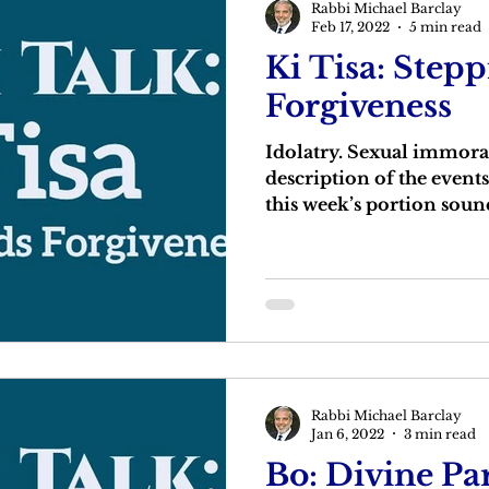
Rabbi Michael Barclay
Feb 17, 2022
5 min read
Ki Tisa: Step
Forgiveness
Idolatry. Sexual immora
description of the events
this week’s portion sound 
Rabbi Michael Barclay
Jan 6, 2022
3 min read
Bo: Divine Pa