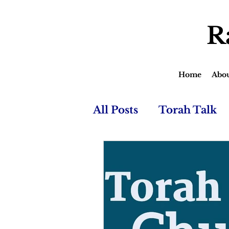
R
Home
Abo
All Posts
Torah Talk