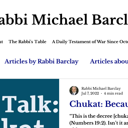
abbi Michael Barc
ut
The Rabbi's Table
A Daily Testament of War Since Oct
Articles by Rabbi Barclay
Articles abo
Rabbi Michael Barclay
Jul 7, 2022
4 min read
Chukat: Becau
“This is the decree [chuk
(Numbers 19:2). Isn’t it 