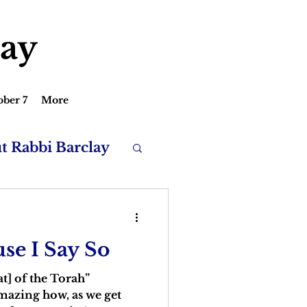
lay
ober 7
More
ut Rabbi Barclay
se I Say So
at] of the Torah”
amazing how, as we get