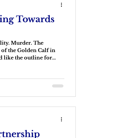
ping Towards
lity. Murder. The
 of the Golden Calf in
like the outline for...
rtnership