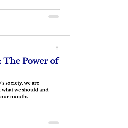
: The Power of
s society, we are
 what we should and
n our mouths.