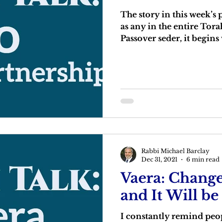
The story in this week’s 
as any in the entire Tora
Passover seder, it begins 
Rabbi Michael Barclay
Dec 31, 2021
6 min read
Vaera: Change
and It Will be
I constantly remind peop