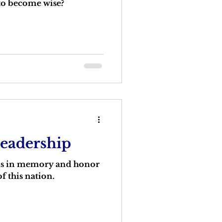
 to become wise?
Leadership
 is in memory and honor
f this nation.