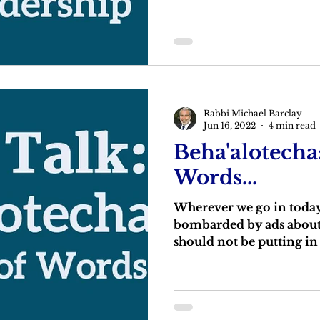
Rabbi Michael Barclay
Jun 16, 2022
4 min read
Beha'alotecha
Words...
Wherever we go in today’
bombarded by ads about
should not be putting i