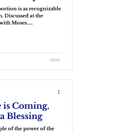
portion is as recognizable
h. Discussed at the
with Moses.....
 is Coming,
 a Blessing
le of the power of the