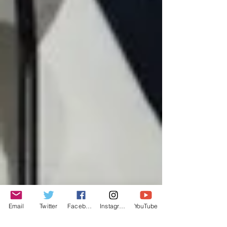
Email
Twitter
Facebook
Instagram
YouTube