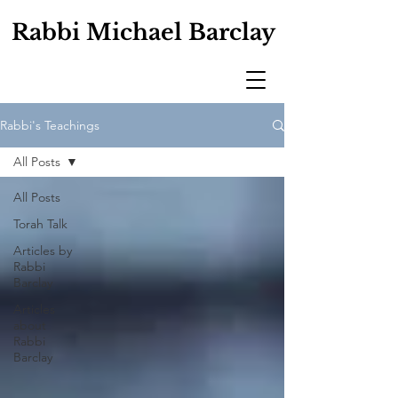
Rabbi Michael Barclay
Rabbi's Teachings
All Posts
All Posts
Torah Talk
Articles by
Rabbi
Barclay
Articles
about
Rabbi
Barclay