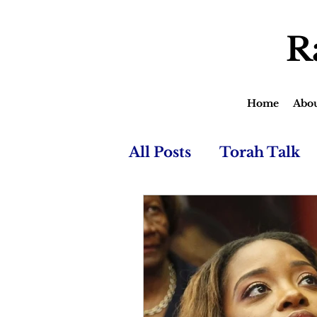
R
Home
Abo
All Posts
Torah Talk