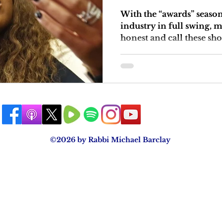
With the “awards” seaso
industry in full swing, 
honest and call these sho
©2026 by Rabbi Michael Barclay