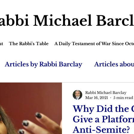
abbi Michael Barc
ut
The Rabbi's Table
A Daily Testament of War Since Oct
Articles by Rabbi Barclay
Articles abo
Rabbi Michael Barclay
Mar 16, 2021
5 min read
Why Did the
Give a Platfo
Anti-Semite?