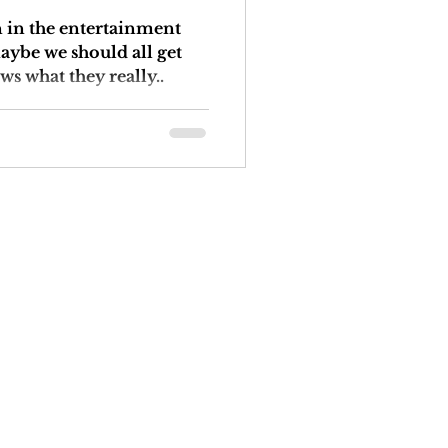
n in the entertainment
maybe we should all get
ws what they really..