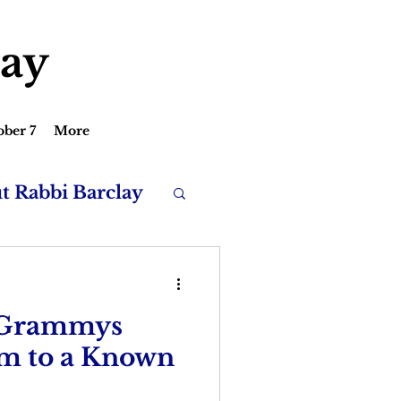
lay
ober 7
More
ut Rabbi Barclay
 Grammys
rm to a Known