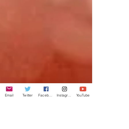
Email
Twitter
Facebook
Instagram
YouTube