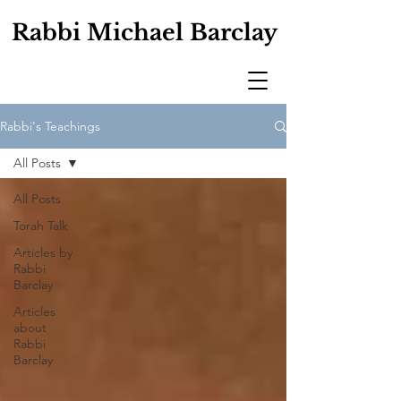
Rabbi Michael Barclay
Rabbi's Teachings
All Posts
All Posts
Torah Talk
Articles by
Rabbi
Barclay
Articles
about
Rabbi
Barclay