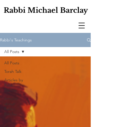
Rabbi Michael Barclay
Rabbi's Teachings
All Posts
All Posts
Torah Talk
Articles by
Rabbi
Barclay
Articles
about
Rabbi
Barclay