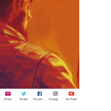
Email
Twitter
Facebook
Instagram
YouTube