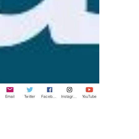
Email
Twitter
Facebook
Instagram
YouTube