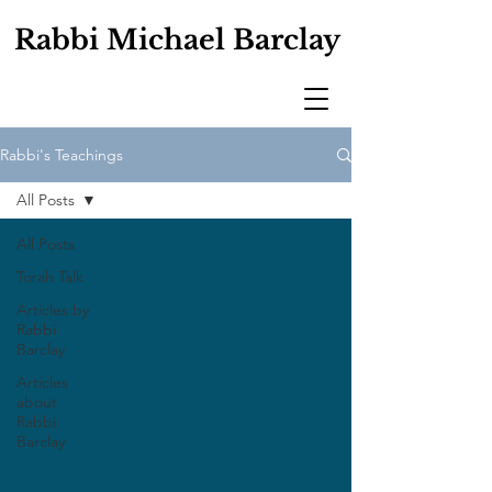
Rabbi Michael Barclay
Rabbi's Teachings
All Posts
All Posts
Torah Talk
Articles by
Rabbi
Barclay
Articles
about
Rabbi
Barclay