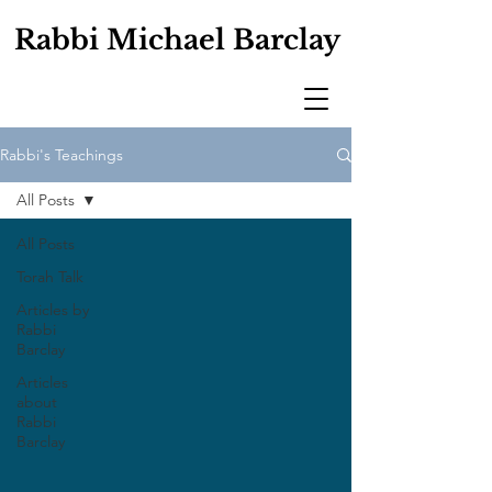
Rabbi Michael Barclay
Rabbi's Teachings
All Posts
All Posts
Torah Talk
Articles by
Rabbi
Barclay
Articles
about
Rabbi
Barclay