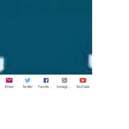
Email
Twitter
Facebook
Instagram
YouTube