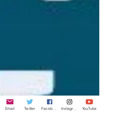
Email
Twitter
Facebook
Instagram
YouTube