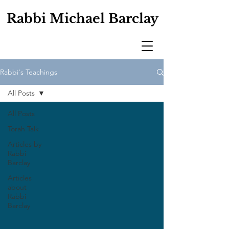
Rabbi Michael Barclay
Rabbi's Teachings
All Posts
All Posts
Torah Talk
Articles by
Rabbi
Barclay
Articles
about
Rabbi
Barclay