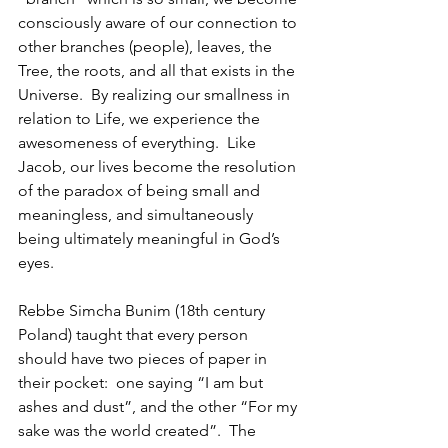
consciously aware of our connection to 
other branches (people), leaves, the 
Tree, the roots, and all that exists in the 
Universe.  By realizing our smallness in 
relation to Life, we experience the 
awesomeness of everything.  Like 
Jacob, our lives become the resolution 
of the paradox of being small and 
meaningless, and simultaneously 
being ultimately meaningful in God’s 
eyes.
Rebbe Simcha Bunim (18th century 
Poland) taught that every person 
should have two pieces of paper in 
their pocket:  one saying “I am but 
ashes and dust”, and the other “For my 
sake was the world created”.  The 