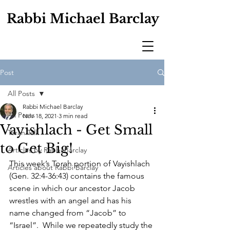
Rabbi Michael Barclay
Post
All Posts
Rabbi Michael Barclay
All Posts
Nov 18, 2021
3 min read
Vayishlach - Get Small
Torah Talk
to Get Big!
Articles by Rabbi Barclay
This week’s Torah portion of Vayishlach 
Articles about Rabbi Barclay
(Gen. 32:4-36:43) contains the famous 
scene in which our ancestor Jacob 
wrestles with an angel and has his 
name changed from “Jacob” to 
“Israel”.  While we repeatedly study the 