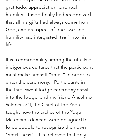
gratitude, appreciation, and real 
humility.  Jacob finally had recognized 
that all his gifts had always come from 
God, and an aspect of true awe and 
humility had integrated itself into his 
life.
It is a commonality among the rituals of 
indigenous cultures that the participant 
must make himself “small” in order to 
enter the ceremony.   Participants in 
the Inipi sweat lodge ceremony crawl 
into the lodge; and my friend Anselmo 
Valencia z”l, the Chief of the Yaqui 
taught how the arches of the Yaqui 
Matechina dancers were designed to 
force people to recognize their own 
“small-ness”.  It is believed that only 