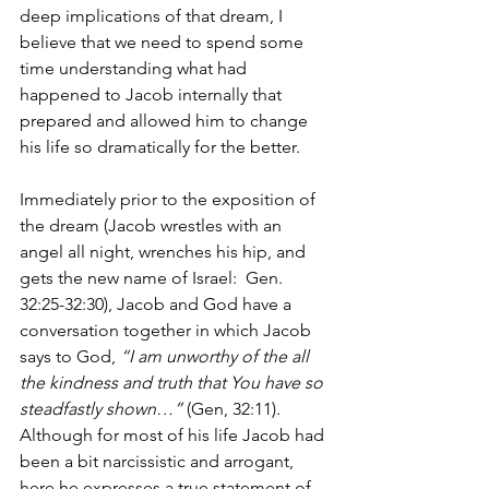
deep implications of that dream, I 
believe that we need to spend some 
time understanding what had 
happened to Jacob internally that 
prepared and allowed him to change 
his life so dramatically for the better.
Immediately prior to the exposition of 
the dream (Jacob wrestles with an 
angel all night, wrenches his hip, and 
gets the new name of Israel:  Gen. 
32:25-32:30), Jacob and God have a 
conversation together in which Jacob 
says to God, 
“I am unworthy of the all 
the kindness and truth that You have so 
steadfastly shown…”
 (Gen, 32:11).  
Although for most of his life Jacob had 
been a bit narcissistic and arrogant, 
here he expresses a true statement of 