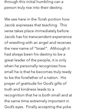
through this initial humbling can a 
person truly rise into their destiny.
We see here in the Torah portion how 
Jacob expresses that teaching.  This 
verse takes place immediately before 
Jacob has his transcendent experience 
of wrestling with an angel and receives 
the new name of “Israel”.  Although it 
had always been his destiny to be a 
great leader of the people, it is only 
when he personally recognizes how 
small he is that he becomes truly ready 
to be the forefather of a nation.  His 
prayer of gratitude for God’s gifts of 
truth and kindness leads to a 
recognition that he is both small and at 
the same time extremely important in 
God’s eyes.  Finally accepting the yoke 