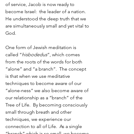
of service, Jacob is now ready to 
become Israel:  the leader of a nation.  
He understood the deep truth that we 
are simultaneously small and yet vital to 
God.
One form of Jewish meditation is 
called “
hisbodedus
”, which comes 
from the roots of the words for both 
“alone” and “a branch”.  The concept 
is that when we use meditative 
techniques to become aware of our 
“alone-ness” we also become aware of 
our relationship as a “branch” of the 
Tree of Life.  By becoming consciously 
small through breath and other 
techniques, we experience our 
connection to all of Life.  As a single 
“branch” which is so small, we become 