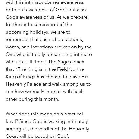
with this intimacy comes awareness; 
both our awareness of God, but also 
God’s awareness of us. As we prepare 
for the self-examination of the 
upcoming holidays, we are to 
remember that each of our actions, 
words, and intentions are known by the 
One who is totally present and intimate 
with us at all times. The Sages teach 
that “The King is in the Field”… the 
King of Kings has chosen to leave His 
Heavenly Palace and walk among us to 
see how we really interact with each 
other during this month.
What does this mean on a practical 
level? Since God is walking intimately 
among us, the verdict of the Heavenly 
Court will be based on God’s 