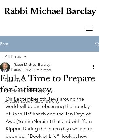
Rabbi Michael Barclay
Post
All Posts
Rabbi Michael Barclay
All Posts
Aug 5, 2021
3 min read
Elul: A Time to Prepare
Torah Talk
for Intimacy
Articles by Rabbi Barclay
On September 6th Jews around the 
Articles about Rabbi Barclay
world will begin observing the holiday 
of Rosh HaShanah and the Ten Days of 
Awe (YomimNoraim) that end with Yom 
Kippur. During those ten days we are to 
open our “Book of Life”, look at how 