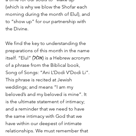
(which is why we blow the Shofar each 
morning during the month of Elul), and 
to “show up” for our partnership with 
the Divine.
We find the key to understanding the 
preparations of this month in the name 
itself. “Elul” (אלול) is a Hebrew acronym 
of a phrase from the Biblical book, 
Song of Songs: “Ani L’Dodi V’Dodi Li”. 
This phrase is recited at Jewish 
weddings; and means “I am my 
beloved’s and my beloved is mine”. It 
is the ultimate statement of intimacy; 
and a reminder that we need to have 
the same intimacy with God that we 
have within our deepest of intimate 
relationships. We must remember that 