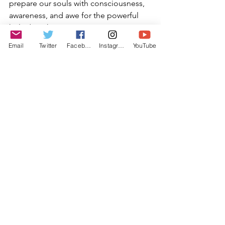
prepare our souls with consciousness, 
awareness, and awe for the powerful 
holy days that are coming upon us.
Email
Twitter
Facebook
Instagram
YouTube
“I am my beloved’s and my beloved is 
mine”. May each of our hearts and the 
heart of God be unified, and may each 
of us bask in the intimacy of the Divine 
relationship as we prepare to enter 
these upcoming Days of Awe.
Shabbat Shalom
Rabbi Michael Barclay
August 5th, 2021
27th of Av, 5781
Rabbi Michael Barclay
Rabbi Barclay Teachings
Torah Talk
Temple Ner Simcha
Elul
A Time to Prepare for Intimacy