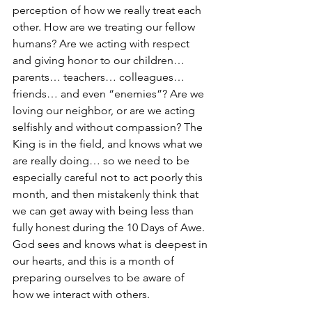
perception of how we really treat each 
other. How are we treating our fellow 
humans? Are we acting with respect 
and giving honor to our children… 
parents… teachers… colleagues… 
friends… and even “enemies”? Are we 
loving our neighbor, or are we acting 
selfishly and without compassion? The 
King is in the field, and knows what we 
are really doing… so we need to be 
especially careful not to act poorly this 
month, and then mistakenly think that 
we can get away with being less than 
fully honest during the 10 Days of Awe. 
God sees and knows what is deepest in 
our hearts, and this is a month of 
preparing ourselves to be aware of 
how we interact with others.