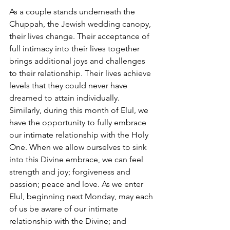
As a couple stands underneath the 
Chuppah, the Jewish wedding canopy, 
their lives change. Their acceptance of 
full intimacy into their lives together 
brings additional joys and challenges 
to their relationship. Their lives achieve 
levels that they could never have 
dreamed to attain individually. 
Similarly, during this month of Elul, we 
have the opportunity to fully embrace 
our intimate relationship with the Holy 
One. When we allow ourselves to sink 
into this Divine embrace, we can feel 
strength and joy; forgiveness and 
passion; peace and love. As we enter 
Elul, beginning next Monday, may each 
of us be aware of our intimate 
relationship with the Divine; and 