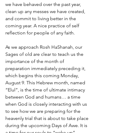
we have behaved over the past year, 
clean up any messes we have created, 
and commit to living better in the 
coming year. A nice practice of self 
reflection for people of any faith.
As we approach Rosh HaShanah, our 
Sages of old are clear to teach us the 
importance of the month of 
preparation immediately preceding it, 
which begins this coming Monday, 
August 9. This Hebrew month, named 
“Elul”, is the time of ultimate intimacy 
between God and humans… a time 
when God is closely interacting with us 
to see how we are preparing for the 
heavenly trial that is about to take place 
during the upcoming Days of Awe. It is 
a time for our souls to “wake up” 