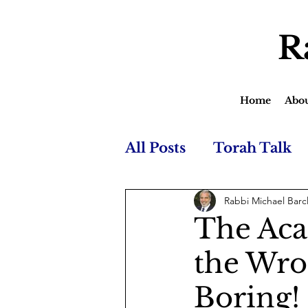
R
Home
Abo
All Posts
Torah Talk
Rabbi Michael Barc
The Aca
the Wron
Boring!