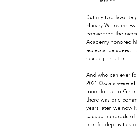
Ukraine.
But my two favorite 
Harvey Weinstein wa
considered the nice
Academy honored him 
acceptance speech ti
sexual predator.
And who can ever fo
2021 Oscars were eff
monologue to George 
there was one comme
years later, we now 
caused hundreds of m
horrific depravities