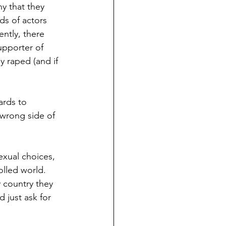
ny that they 
s of actors 
ntly, there 
upporter of 
 raped (and if 
ards to 
 wrong side of 
exual choices, 
olled world. 
 country they 
just ask for 