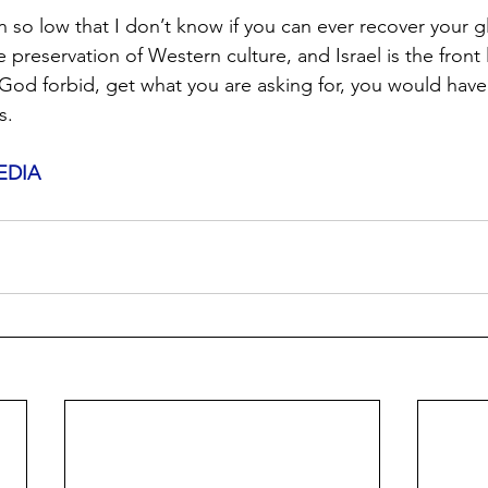
n so low that I don’t know if you can ever recover your g
he preservation of Western culture, and Israel is the front l
 God forbid, get what you are asking for, you would have
s.
EDIA