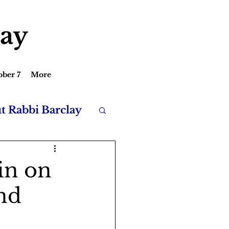
lay
ober 7
More
ut Rabbi Barclay
in on
and