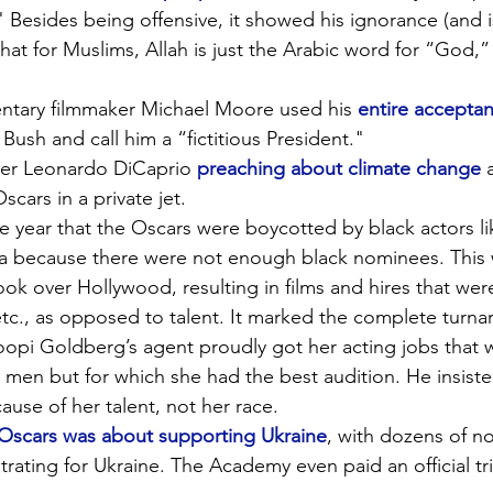
" Besides being offensive, it showed his ignorance (and 
that for Muslims, Allah is just the Arabic word for “God,”
ntary filmmaker Michael Moore used his 
entire accepta
 Bush and call him a “fictitious President."
er Leonardo DiCaprio 
preaching about climate change
 
scars in a private jet.
e year that the Oscars were boycotted by black actors li
da because there were not enough black nominees. This 
ook over Hollywood, resulting in films and hires that we
 etc., as opposed to talent. It marked the complete turn
pi Goldberg’s agent proudly got her acting jobs that we
e men but for which she had the best audition. He insist
ause of her talent, not her race.
 Oscars was about supporting Ukraine
, with dozens of n
ating for Ukraine. The Academy even paid an official tri