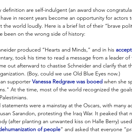
 definition are self-indulgent (an award show congratula
, have in recent years become an opportunity for actors t
the world loudly. Here is a brief list of their “brave polit
e been on the wrong side of history:
chneider produced “Hearts and Minds,” and in his 
accept
tary, took his time to read a message from a leader of 
me out afterward to chastise Schneider and clarify that 
organization. (Boy, could we use Old Blue Eyes now.)
nian supporter 
Vanessa Redgrave was booed
 when she s
s." At the time, most of the world recognized the goals 
alestinians.
al statements were a mainstay at the Oscars, with many ac
usan Sarandon, protesting the Iraq War. It peaked that 
dy (after planting an unwanted kiss on Halle Berry) used 
dehumanization of people
” and asked that everyone “pr