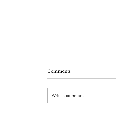
Comments
Write a comment...
Lindsey Graham: A Man