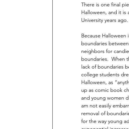
There is one final pi
Halloween, and it is
University years ago.
Because Halloween is
boundaries between 
neighbors for candies
boundaries.  When t
lack of boundaries 
college students dre
Halloween, as “anyth
up as comic book ch
and young women dre
am not easily embarr
removal of boundarie
for the way young ad