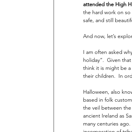
attended the High Ho
the hard work on so 
safe, and still beaut
And now, let’s expl
I am often asked why
holiday”.  Given that 
think it is might be 
their children.  In o
Halloween, also known
based in folk customs 
the veil between the w
ancient Ireland as S
many centuries ago.  
incorporation of trib