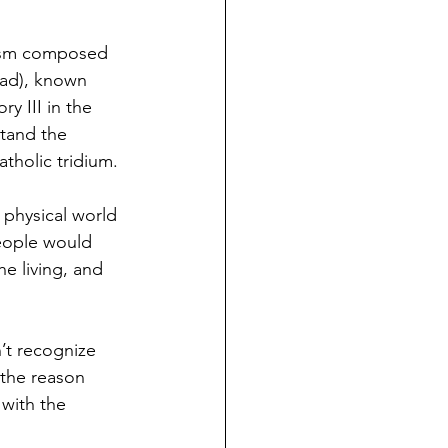
icism composed 
ead), known 
ry III in the 
stand the 
atholic tridium.
 physical world 
people would 
e living, and 
’t recognize 
 the reason 
 with the 