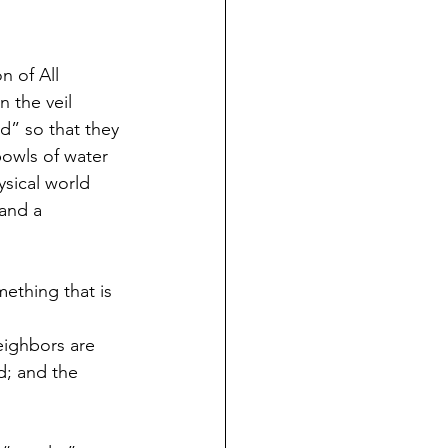
 of All 
 the veil 
d” so that they 
bowls of water 
sical world 
 and a 
ething that is 
eighbors are 
d; and the 