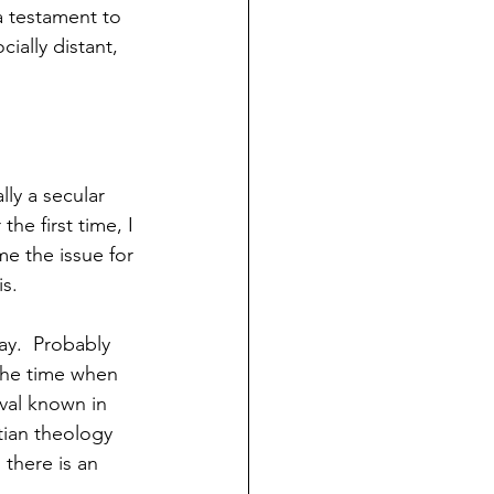
s a testament to 
ially distant, 
ly a secular 
the first time, I 
me the issue for 
is.
ay.  Probably 
 the time when 
ival known in 
tian theology 
 there is an 