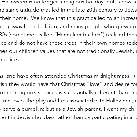
Halloween is no longer a religious holiday, but is now a
 the same attitude that led in the late 20th century to Jew
their home.  We know that this practice led to an increase
ping away from Judaism; and many people who grew up 
980s (sometimes called “Hannukah bushes”) realized the
ctice and do not have these trees in their own homes toda
es our children values that are not traditionally Jewish,
ractices.
as, and have often attended Christmas midnight mass.  (I
 wish they would have that Christmas “love” and desire for
nother religion’s services is substantially different than pr
f me loves the play and fun associated with Halloween,
o carve a pumpkin; but as a Jewish parent, I want my chil
ent in Jewish holidays rather than by participating in ano
.