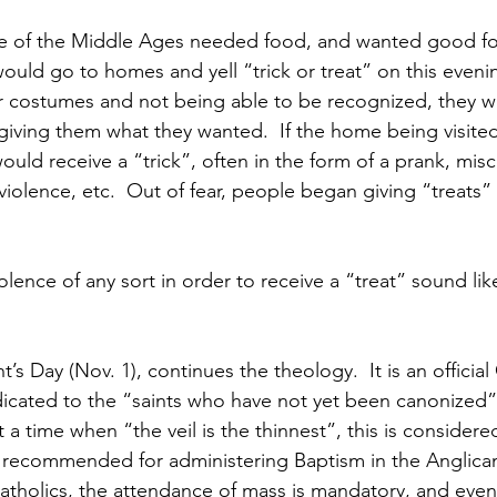
 of the Middle Ages needed food, and wanted good fo
ould go to homes and yell “trick or treat” on this evenin
 costumes and not being able to be recognized, they wo
 giving them what they wanted.  If the home being visite
would receive a “trick”, often in the form of a prank, mis
 violence, etc.  Out of fear, people began giving “treats” 
olence of any sort in order to receive a “treat” sound lik
t’s Day (Nov. 1), continues the theology.  It is an official
dicated to the “saints who have not yet been canonized”.
a time when “the veil is the thinnest”, this is considere
r recommended for administering Baptism in the Anglica
tholics, the attendance of mass is mandatory, and even