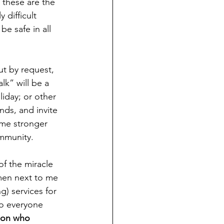
 these are the 
difficult 
e safe in all 
ut by request, 
k” will be a 
liday; or other 
nds, and invite 
ome stronger 
ommunity.
f the miracle 
men next to me 
) services for 
to everyone 
son who 