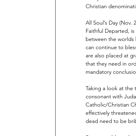
Christian denominati
All Soul’s Day (Nov.
Faithful Departed, is
between the worlds b
can continue to bles
are also placed at g
that they need in ord
mandatory conclusio
Taking a look at the
consonant with Judais
Catholic/Christian 
effectively threatene
dead need to be brib