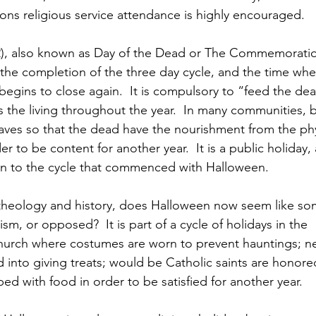
ons religious service attendance is highly encouraged.
 2), also known as Day of the Dead or The Commemoration
 the completion of the three day cycle, and the time when
egins to close again.  It is compulsory to “feed the dea
s the living throughout the year.  In many communities, 
raves so that the dead have the nourishment from the phy
er to be content for another year.  It is a public holiday,
n to the cycle that commenced with Halloween.
 theology and history, does Halloween now seem like som
m, or opposed?  It is part of a cycle of holidays in the 
Church where costumes are worn to prevent hauntings; n
d into giving treats; would be Catholic saints are honore
ed with food in order to be satisfied for another year.