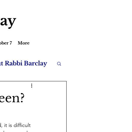
lay
ober 7
More
ut Rabbi Barclay
een?
t is difficult 