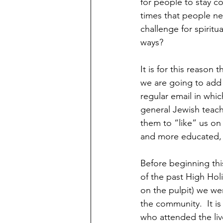
for people to stay c
times that people nee
challenge for spiritu
ways?
It is for this reason
we are going to add 
regular email in whic
general Jewish teachi
them to “like” us on
and more educated, 
Before beginning thi
of the past High Hol
on the pulpit) we wer
the community.  It i
who attended the liv