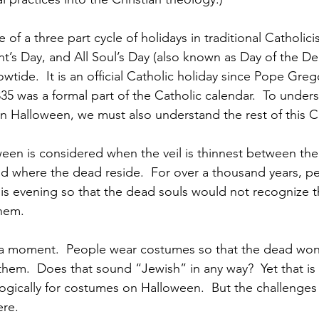
 of a three part cycle of holidays in traditional Cathol
int’s Day, and All Soul’s Day (also known as Day of the D
lowtide.  It is an official Catholic holiday since Pope Grego
35 was a formal part of the Catholic calendar.  To under
 in Halloween, we must also understand the rest of this C
ween is considered when the veil is thinnest between the
rld where the dead reside.  For over a thousand years, 
s evening so that the dead souls would not recognize th
hem.
r a moment.  People wear costumes so that the dead won
 them.  Does that sound “Jewish” in any way?  Yet that is
logically for costumes on Halloween.  But the challenges
ere.