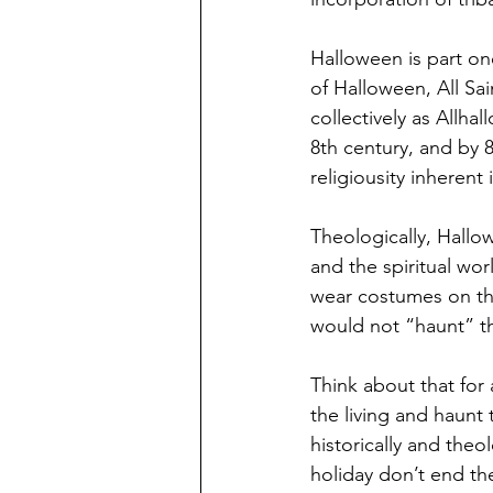
Halloween is part one
of Halloween, All Sa
collectively as Allhal
8th century, and by 8
religiousity inherent
Theologically, Hallo
and the spiritual wo
wear costumes on thi
would not “haunt” t
Think about that fo
the living and haunt
historically and theo
holiday don’t end th