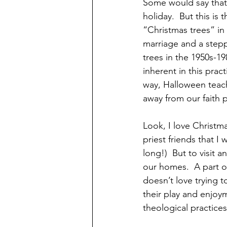
Some would say that 
holiday.  But this is
“Christmas trees” in 
marriage and a step
trees in the 1950s-1
inherent in this pra
way, Halloween teach
away from our faith p
Look, I love Christm
priest friends that I
long!)  But to visit a
our homes.  A part o
doesn’t love trying t
their play and enjoym
theological practices