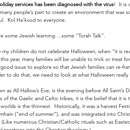
liday services has been diagnosed with the virus
!  It i
many people’s part to create an environment that was soc
iful.  Kol Ha’kvod to everyone.
ore some Jewish learning….some “Torah Talk”.
 my children do not celebrate Halloween, when “it is real
this year, many families will be unable to trick or treat for 
a good issue to explore so that Jewish families can re-fra
rder to do that, we need to look at what Halloween really 
 as All Hallow’s Eve, is the evening before All Saint’s D
of the Gaelic and Celtic tribes, it is the belief that it is
orlds is the thinnest.  Historically, it was a harvest Fest
amhain (“end of summer”), and was integrated into Chris
(Like numerous Christian/Catholic rituals such as Easter,
al practices into the Christian theology.)