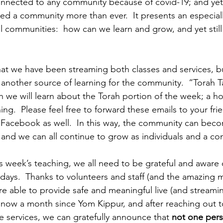
onnected to any community because of covid-19; and yet
d a community more than ever.  It presents an especially 
al communities:  how can we learn and grow, and yet still b
 that we have been streaming both classes and services, b
another source of learning for the community.  “Torah Tal
h we will learn about the Torah portion of the week; a ho
ng.  Please feel free to forward these emails to your frie
 Facebook as well.  In this way, the community can bec
and we can all continue to grow as individuals and a c
s week’s teaching, we all need to be grateful and aware o
idays.  Thanks to volunteers and staff (and the amazing 
e able to provide safe and meaningful live (and streaming
s now a month since Yom Kippur, and after reaching out 
e services, we can gratefully announce that 
not one per