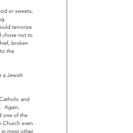
od or sweets, 
g.  
uld terrorize 
d chose not to 
chief, broken 
to the 
e a Jewish 
 Catholic and 
  Again, 
d one of the 
n Church even 
 in most other 