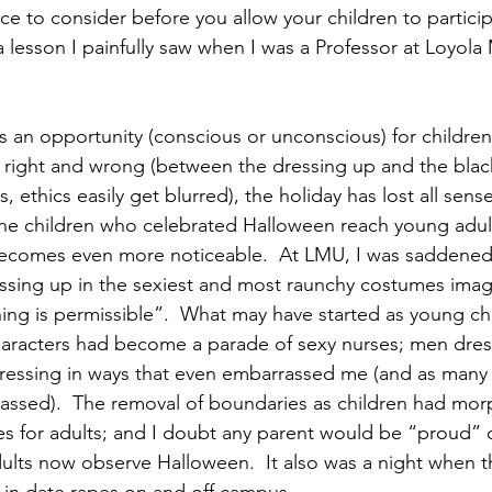
ece to consider before you allow your children to particip
 a lesson I painfully saw when I was a Professor at Loyol
 an opportunity (conscious or unconscious) for children 
right and wrong (between the dressing up and the blac
, ethics easily get blurred), the holiday has lost all sense
he children who celebrated Halloween reach young adult
becomes even more noticeable.  At LMU, I was saddened 
ssing up in the sexiest and most raunchy costumes imag
ing is permissible”.  What may have started as young ch
aracters had become a parade of sexy nurses; men dres
ssing in ways that even embarrassed me (and as many o
assed).  The removal of boundaries as children had mor
s for adults; and I doubt any parent would be “proud” of
ults now observe Halloween.  It also was a night when t