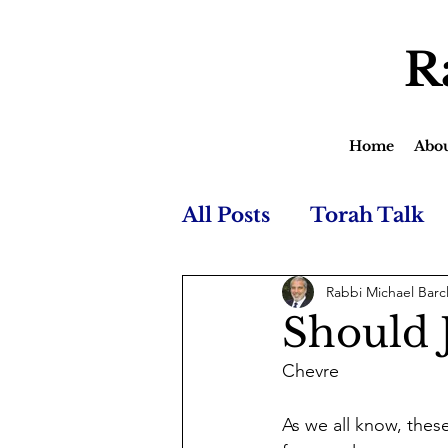
R
Home
Abo
All Posts
Torah Talk
Rabbi Michael Barc
Should 
Chevre
As we all know, these