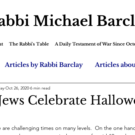
abbi Michael Barc
ut
The Rabbi's Table
A Daily Testament of War Since Oct
Articles by Rabbi Barclay
Articles abo
lay
Oct 26, 2020
6 min read
Jews Celebrate Hallow
 are challenging times on many levels.  On the one hand, i