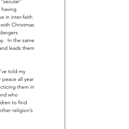
 “secular” 
s having 
 in inter-faith 
with Christmas 
 dangers 
y.  In the same 
 and leads them 
’ve told my 
 peace all year 
acticing them in 
 and who 
dren to find 
ther religion’s 