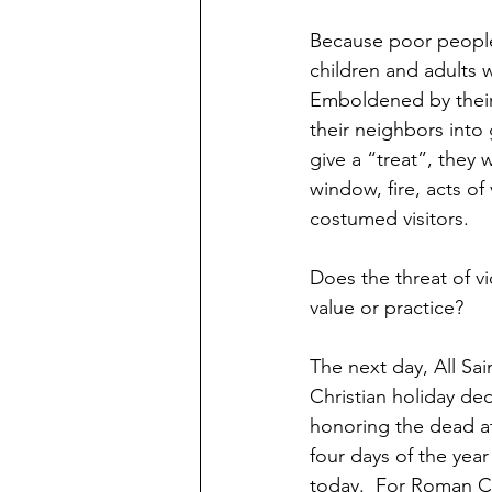
Because poor people
children and adults w
Emboldened by their
their neighbors into
give a “treat”, they 
window, fire, acts of
costumed visitors.
Does the threat of vi
value or practice?
The next day, All Sain
Christian holiday de
honoring the dead at 
four days of the yea
today.  For Roman Ca