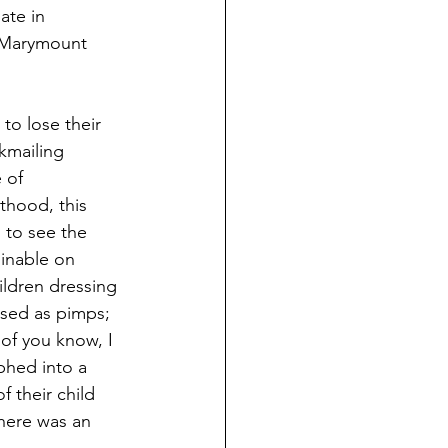
ate in 
a Marymount 
to lose their 
kmailing 
 of 
hood, this 
to see the 
inable on 
ildren dressing 
sed as pimps; 
f you know, I 
phed into a 
 their child 
here was an 