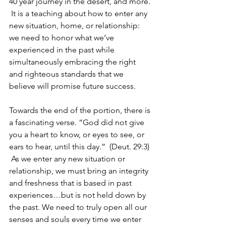
40 year journey in the desert, and more. 
 It is a teaching about how to enter any 
new situation, home, or relationship: 
we need to honor what we’ve 
experienced in the past while 
simultaneously embracing the right 
and righteous standards that we 
believe will promise future success.
Towards the end of the portion, there is 
a fascinating verse. “God did not give 
you a heart to know, or eyes to see, or 
ears to hear, until this day.”  (Deut. 29:3) 
 As we enter any new situation or 
relationship, we must bring an integrity 
and freshness that is based in past 
experiences…but is not held down by 
the past. We need to truly open all our 
senses and souls every time we enter 