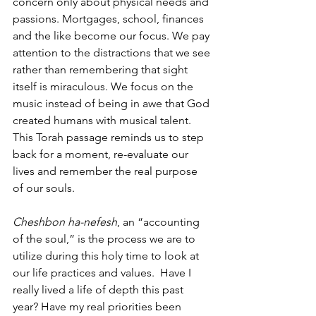
concern only about physical needs and 
passions. Mortgages, school, finances 
and the like become our focus. We pay 
attention to the distractions that we see 
rather than remembering that sight 
itself is miraculous. We focus on the 
music instead of being in awe that God 
created humans with musical talent. 
This Torah passage reminds us to step 
back for a moment, re-evaluate our 
lives and remember the real purpose 
of our souls.
Cheshbon ha-nefesh
, an “accounting 
of the soul,” is the process we are to 
utilize during this holy time to look at 
our life practices and values.  Have I 
really lived a life of depth this past 
year? Have my real priorities been 