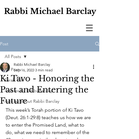
Rabbi Michael Barclay
Post
All Posts
Rabbi Michael Barclay
All Posts
Sep 16, 2022
3 min read
Ki Tavo - Honoring the
Torah Talk
Past and Entering the
Articles by Rabbi Barclay
Future
Articles about Rabbi Barclay
This week’s Torah portion of Ki Tavo 
(Deut. 26:1-29:8) teaches us how we are 
to enter the Promised Land, what to 
do, what we need to remember of the 