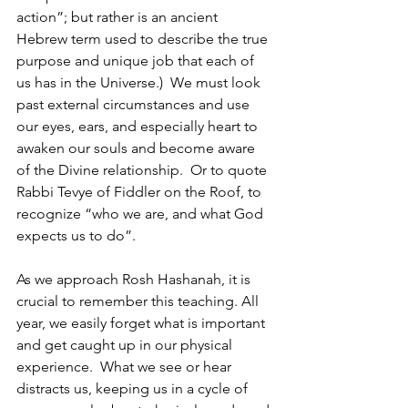
action”; but rather is an ancient 
Hebrew term used to describe the true 
purpose and unique job that each of 
us has in the Universe.)  We must look 
past external circumstances and use 
our eyes, ears, and especially heart to 
awaken our souls and become aware 
of the Divine relationship.  Or to quote 
Rabbi Tevye of Fiddler on the Roof, to 
recognize “who we are, and what God 
expects us to do”.
As we approach Rosh Hashanah, it is 
crucial to remember this teaching. All 
year, we easily forget what is important 
and get caught up in our physical 
experience.  What we see or hear 
distracts us, keeping us in a cycle of 