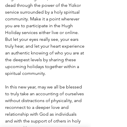
dead through the power of the Yizkor 
service surrounded by a holy spiritual 
community. Make it a point wherever 
you are to participate in the Hugh 
Holiday services either live or online.  
But let your eyes really see, your ears 
truly hear, and let your heart experience 
an authentic knowing of who you are at 
the deepest levels by sharing these 
upcoming holidays together within a 
spiritual community.
In this new year, may we all be blessed 
to truly take an accounting of ourselves 
without distractions of physicality, and 
reconnect to a deeper love and 
relationship with God as individuals 
and with the support of others in holy 