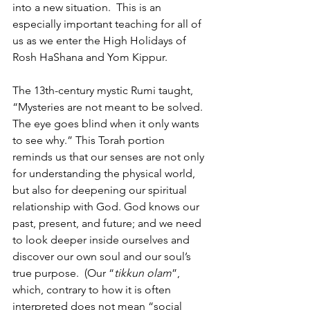
into a new situation.  This is an 
especially important teaching for all of 
us as we enter the High Holidays of 
Rosh HaShana and Yom Kippur.
The 13th-century mystic Rumi taught, 
“Mysteries are not meant to be solved.  
The eye goes blind when it only wants 
to see why.” This Torah portion 
reminds us that our senses are not only 
for understanding the physical world, 
but also for deepening our spiritual 
relationship with God. God knows our 
past, present, and future; and we need 
to look deeper inside ourselves and 
discover our own soul and our soul’s 
true purpose.  (Our “
tikkun olam
”, 
which, contrary to how it is often 
interpreted does not mean “social 