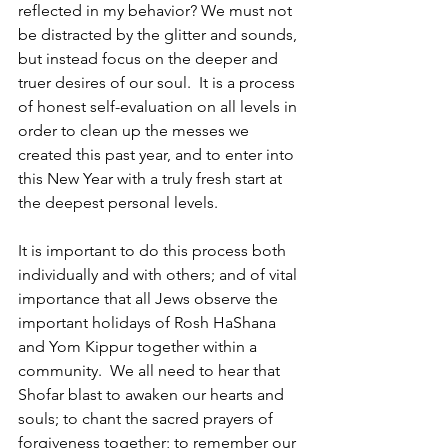
reflected in my behavior? We must not 
be distracted by the glitter and sounds, 
but instead focus on the deeper and 
truer desires of our soul.  It is a process 
of honest self-evaluation on all levels in 
order to clean up the messes we 
created this past year, and to enter into 
this New Year with a truly fresh start at 
the deepest personal levels.
It is important to do this process both 
individually and with others; and of vital 
importance that all Jews observe the 
important holidays of Rosh HaShana 
and Yom Kippur together within a 
community.  We all need to hear that 
Shofar blast to awaken our hearts and 
souls; to chant the sacred prayers of 
forgiveness together; to remember our 