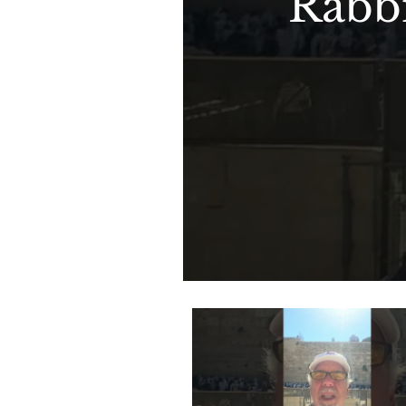
Rabbi