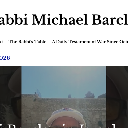
abbi Michael Barc
ut
The Rabbi's Table
A Daily Testament of War Since Oct
2026