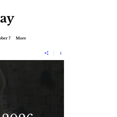
lay
ober 7
More