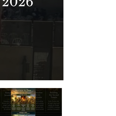
- 2026