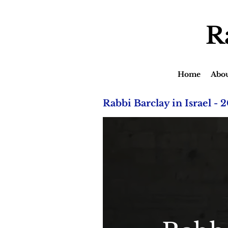
R
Home
Abo
Rabbi Barclay in Israel - 