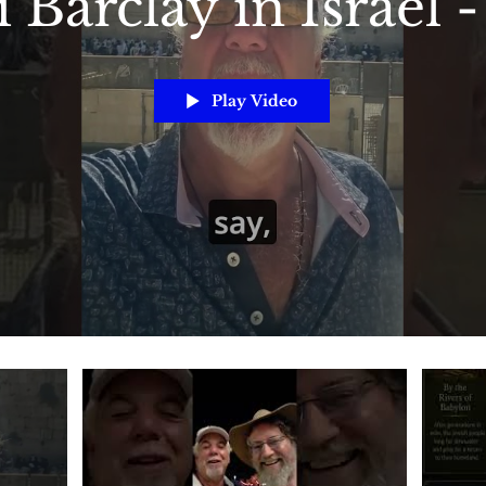
 Barclay in Israel 
Play Video