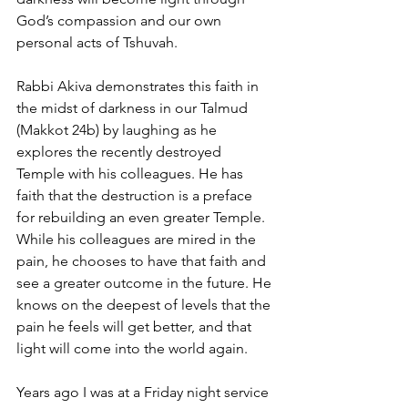
God’s compassion and our own 
personal acts of Tshuvah.
Rabbi Akiva demonstrates this faith in 
the midst of darkness in our Talmud 
(Makkot 24b) by laughing as he 
explores the recently destroyed 
Temple with his colleagues. He has 
faith that the destruction is a preface 
for rebuilding an even greater Temple. 
While his colleagues are mired in the 
pain, he chooses to have that faith and 
see a greater outcome in the future. He 
knows on the deepest of levels that the 
pain he feels will get better, and that 
light will come into the world again.
Years ago I was at a Friday night service 