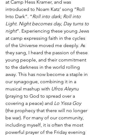
at Camp Hess Kramer, and was 
introduced to Noam Katz’ song “Roll 
Into Dark”. “
Roll into dark; Roll into 
Light. Night becomes day, Day turns to 
night
”. Experiencing these young Jews 
at camp expressing faith in the cycles 
of the Universe moved me deeply. As 
they sang, I heard the passion of these 
young people, and their commitment 
to the darkness in the world rolling 
away. This has now become a staple in 
our synagogue, combining it in a 
musical mashup with 
Ufros Aleynu
(praying to God to spread over a 
covering a peace) and 
Lo Yissa Goy
(the prophecy that there will no longer 
be war). For many of our community, 
including myself, it is often the most 
powerful prayer of the Friday evening 