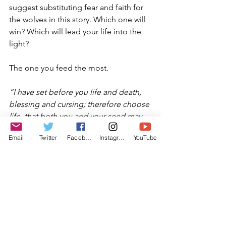
suggest substituting fear and faith for 
the wolves in this story. Which one will 
win? Which will lead your life into the 
light?
The one you feed the most.
“I have set before you life and death, 
blessing and cursing; therefore choose 
life, that both you and your seed may 
live
” (Deut 30:19). We’ve had enough 
Email
Twitter
Facebook
Instagram
YouTube
darkness in the world. May we all be 
blessed to explore Tisha B’Av with the 
intent and result of choosing the light 
of faith over the darkness of fear, and 
to see the darkness of the world shift 
to peace in our time.
Kavannah: 
Allow yourself to deeply feel 