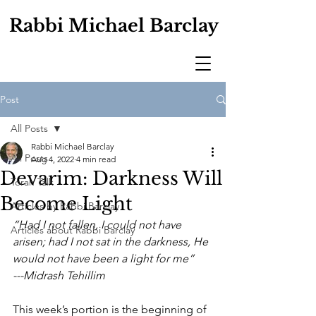
Rabbi Michael Barclay
Post
All Posts
Rabbi Michael Barclay
All Posts
Aug 4, 2022
4 min read
Devarim: Darkness Will
Torah Talk
Become Light
Articles by Rabbi Barclay
“Had I not fallen, I could not have 
Articles about Rabbi Barclay
arisen; had I not sat in the darkness, He 
would not have been a light for me”
---Midrash Tehillim
This week’s portion is the beginning of 