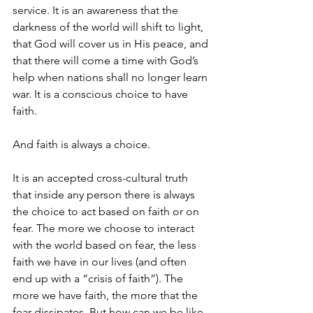
service. It is an awareness that the 
darkness of the world will shift to light, 
that God will cover us in His peace, and 
that there will come a time with God’s 
help when nations shall no longer learn 
war. It is a conscious choice to have 
faith.
And faith is always a choice.
It is an accepted cross-cultural truth 
that inside any person there is always 
the choice to act based on faith or on 
fear. The more we choose to interact 
with the world based on fear, the less 
faith we have in our lives (and often 
end up with a “crisis of faith”). The 
more we have faith, the more that the 
fear dissipates. But how can we be like 