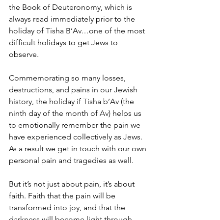
the Book of Deuteronomy, which is 
always read immediately prior to the 
holiday of Tisha B’Av…one of the most 
difficult holidays to get Jews to 
observe.
Commemorating so many losses, 
destructions, and pains in our Jewish 
history, the holiday if Tisha b’Av (the 
ninth day of the month of Av) helps us 
to emotionally remember the pain we 
have experienced collectively as Jews. 
As a result we get in touch with our own 
personal pain and tragedies as well.
But it’s not just about pain, it’s about 
faith. Faith that the pain will be 
transformed into joy, and that the 
darkness will become light through 