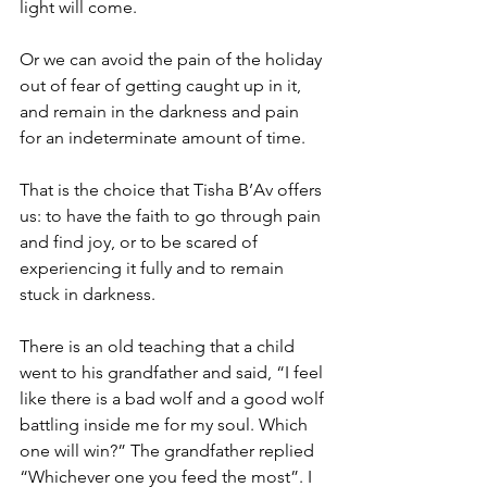
light will come.
Or we can avoid the pain of the holiday 
out of fear of getting caught up in it, 
and remain in the darkness and pain 
for an indeterminate amount of time.
That is the choice that Tisha B’Av offers 
us: to have the faith to go through pain 
and find joy, or to be scared of 
experiencing it fully and to remain 
stuck in darkness.
There is an old teaching that a child 
went to his grandfather and said, “I feel 
like there is a bad wolf and a good wolf 
battling inside me for my soul. Which 
one will win?” The grandfather replied 
“Whichever one you feed the most”. I 