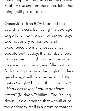
Rabbi Akiva and embrace that faith that 
things will get better?
Observing Tisha B’Av is one of the 
Jewish answers. By having the courage 
to go fully into the pain of the holiday, 
to emotionally remember and 
experience the many losses of our 
people on that day, the holiday allows 
us to come through to the other side 
cleansed, optimistic, and filled with a 
faith that by the time the High Holidays 
gets here, it will be a better world. Not 
that is “might” be, but that it “will be”. 
“
Had I not fallen, I could not have 
arisen
” (Midrash Tehillim). The “falling 
down” is a guarantee that we will arise; 
the darkness itself is a promise that the 